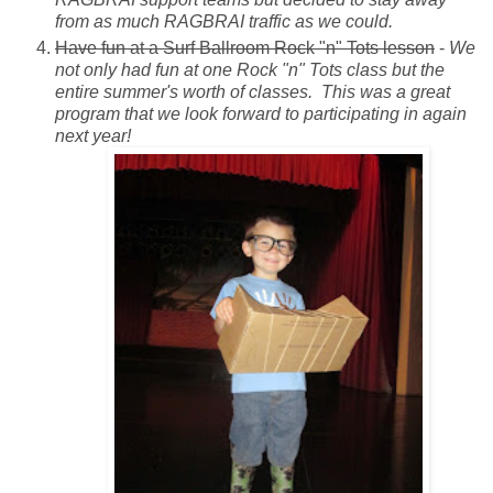
from as much RAGBRAI traffic as we could.
Have fun at a Surf Ballroom Rock "n" Tots lesson
-
We
not only had fun at one Rock "n" Tots class but the
entire summer's worth of classes. This was a great
program that we look forward to participating in again
next year!