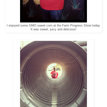
I enjoyed some GMO sweet corn at the Farm Progress Show today.
It was sweet, juicy and delicious!