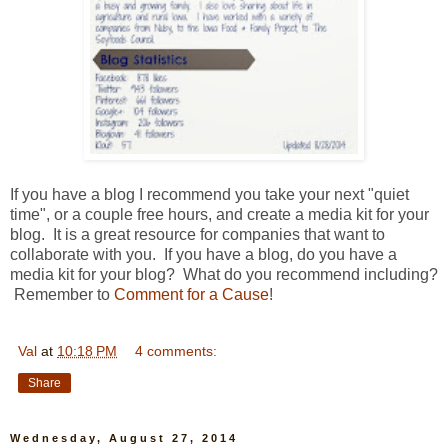
If you have a blog I recommend you take your next "quiet
time", or a couple free hours, and create a media kit for your
blog. It is a great resource for companies that want to
collaborate with you. If you have a blog, do you have a
media kit for your blog? What do you recommend including?
Remember to
Comment for a Cause
!
Val
at
10:18 PM
4 comments:
Share
Wednesday, August 27, 2014