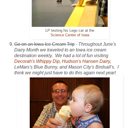
LP testing his Lego car at the
Science Center of Iowa
Go on an Iowa Ice Cream Trip
-
Throughout June's
Dairy Month we traveled to an Iowa ice cream
destination weekly. We had a lot of fun visiting
Decorah's Whippy Dip
,
Hudson's Hansen Dairy
,
LeMars's Blue Bunny, and Mason City's Birdsall's. I
think we might just have to do this again next year!