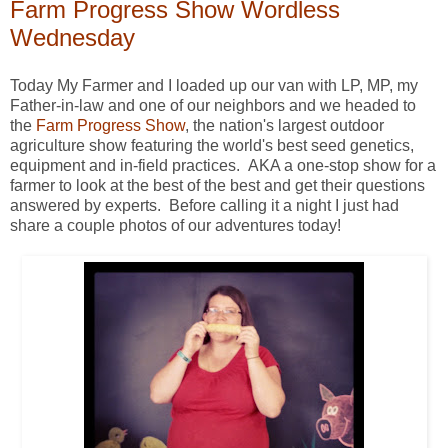
Farm Progress Show Wordless
Wednesday
Today My Farmer and I loaded up our van with LP, MP, my
Father-in-law and one of our neighbors and we headed to
the
Farm Progress Show
, the nation's largest outdoor
agriculture show featuring the world's best seed genetics,
equipment and in-field practices. AKA a one-stop show for a
farmer to look at the best of the best and get their questions
answered by experts. Before calling it a night I just had
share a couple photos of our adventures today!