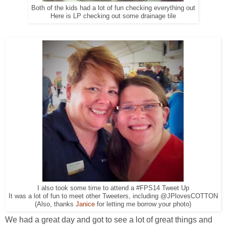
Both of the kids had a lot of fun checking everything out
Here is LP checking out some drainage tile
I also took some time to attend a #FPS14 Tweet Up
It was a lot of fun to meet other Tweeters, including @JPlovesCOTTON
(Also, thanks
Janice
for letting me borrow your photo)
We had a great day and got to see a lot of great things and