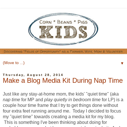
▼
Thursday, August 28, 2014
Make a Blog Media Kit During Nap Time
Just like any stay-at-home mom, the kids' "quiet time" (aka
nap time
for MP and
play quietly in bedroom time
for LP) is a
couple hour time frame that I try to get things done without
four extra feet running around me. Today I decided to focus
my "quiet time" towards creating a media kit for my blog.
This is something I've been thinking about doing for