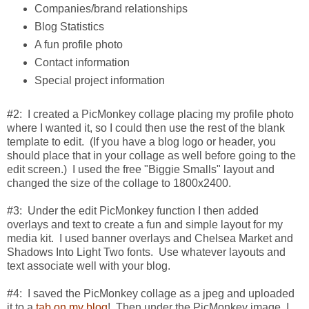
Companies/brand relationships
Blog Statistics
A fun profile photo
Contact information
Special project information
#2: I created a PicMonkey collage placing my profile photo
where I wanted it, so I could then use the rest of the blank
template to edit. (If you have a blog logo or header, you
should place that in your collage as well before going to the
edit screen.) I used the free "Biggie Smalls" layout and
changed the size of the collage to 1800x2400.
#3: Under the edit PicMonkey function I then added
overlays and text to create a fun and simple layout for my
media kit. I used banner overlays and Chelsea Market and
Shadows Into Light Two fonts. Use whatever layouts and
text associate well with your blog.
#4: I saved the PicMonkey collage as a jpeg and uploaded
it to a
tab on my blog
! Then under the PicMonkey image, I