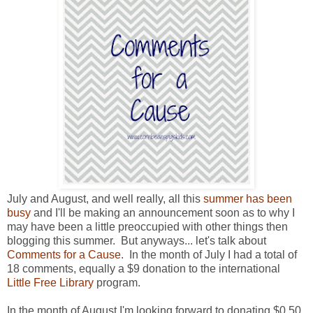
July and August, and well really, all this
summer has been
busy
and I'll be making an announcement soon as to why I
may have been a little preoccupied with other things then
blogging this summer. But anyways... let's talk about
Comments for a Cause
. In the month of July I had a total of
18 comments, equally a $9 donation to the international
Little Free Library
program.
In the month of August I'm looking forward to donating $0.50