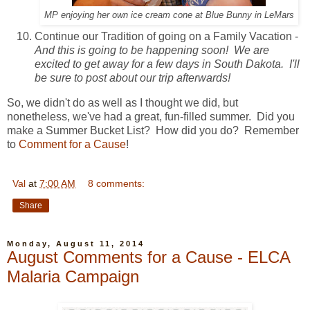
MP enjoying her own ice cream cone at Blue Bunny in LeMars
Continue our Tradition of going on a Family Vacation -
And this is going to be happening soon! We are
excited to get away for a few days in South Dakota. I'll
be sure to post about our trip afterwards!
So, we didn't do as well as I thought we did, but
nonetheless, we've had a great, fun-filled summer. Did you
make a Summer Bucket List? How did you do? Remember
to
Comment for a Cause
!
Val
at
7:00 AM
8 comments:
Share
Monday, August 11, 2014
August Comments for a Cause - ELCA
Malaria Campaign