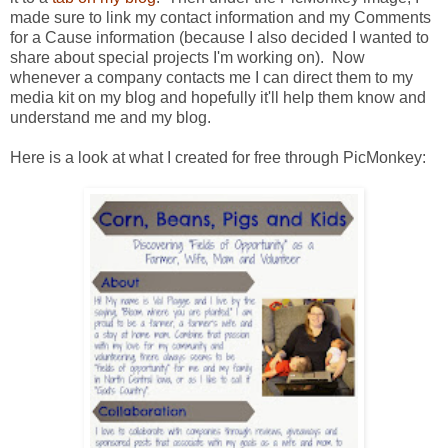
made sure to link my contact information and my Comments
for a Cause information (because I also decided I wanted to
share about special projects I'm working on). Now
whenever a company contacts me I can direct them to my
media kit on my blog and hopefully it'll help them know and
understand me and my blog.
Here is a look at what I created for free through PicMonkey: