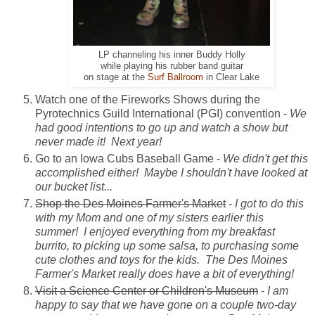
LP channeling his inner Buddy Holly
while playing his rubber band guitar
on stage at the
Surf Ballroom
in Clear Lake
Watch one of the Fireworks Shows during the
Pyrotechnics Guild International (PGI) convention -
We
had good intentions to go up and watch a show but
never made it! Next year!
Go to an Iowa Cubs Baseball Game -
We didn't get this
accomplished either! Maybe I shouldn't have looked at
our bucket list...
Shop the Des Moines Farmer's Market
-
I got to do this
with my Mom and one of my sisters earlier this
summer! I enjoyed everything from my breakfast
burrito, to picking up some salsa, to purchasing some
cute clothes and toys for the kids. The Des Moines
Farmer's Market really does have a bit of everything!
Visit a Science Center or Children's Museum
-
I am
happy to say that we have gone on a couple two-day