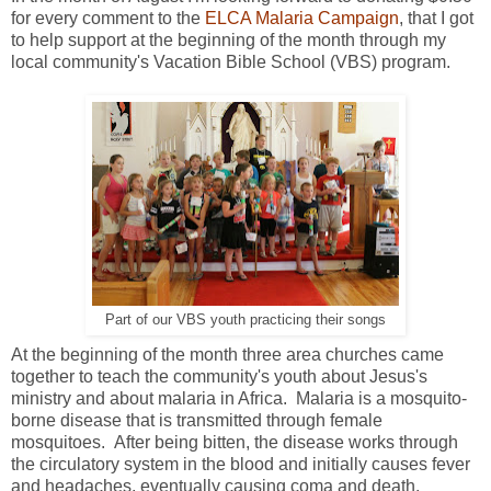
for every comment to the
ELCA Malaria Campaign
, that I got
to help support at the beginning of the month through my
local community's Vacation Bible School (VBS) program.
Part of our VBS youth practicing their songs
At the beginning of the month three area churches came
together to teach the community's youth about Jesus's
ministry and about malaria in Africa. Malaria is a mosquito-
borne disease that is transmitted through female
mosquitoes. After being bitten, the disease works through
the circulatory system in the blood and initially causes fever
and headaches, eventually causing coma and death.