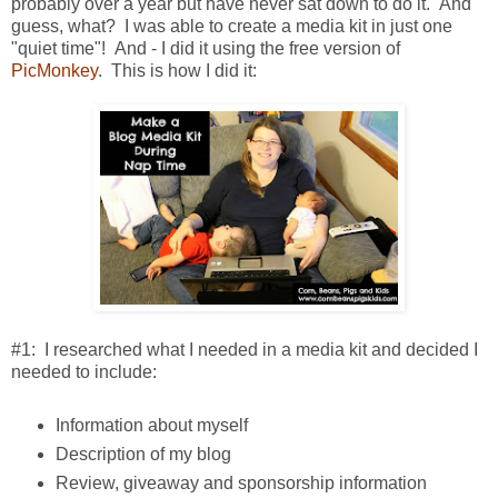
probably over a year but have never sat down to do it. And
guess, what? I was able to create a media kit in just one
"quiet time"! And - I did it using the free version of
PicMonkey
. This is how I did it:
#1: I researched what I needed in a media kit and decided I
needed to include:
Information about myself
Description of my blog
Review, giveaway and sponsorship information