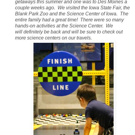
getaways this summer and one was to Des Moines a
couple weeks ago. We visited the Iowa State Fair, the
Blank Park Zoo and the Science Center of Iowa. The
entire family had a great time! There were so many
hands-on activities at the Science Center. We
will definitely be back and will be sure to check out
more science centers on our travels.