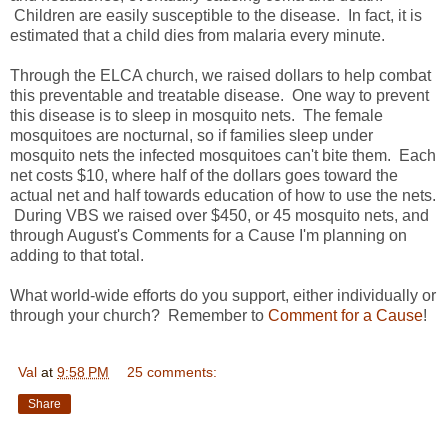
Children are easily susceptible to the disease. In fact, it is
estimated that a child dies from malaria every minute.
Through the ELCA church, we raised dollars to help combat
this preventable and treatable disease. One way to prevent
this disease is to sleep in mosquito nets. The female
mosquitoes are nocturnal, so if families sleep under
mosquito nets the infected mosquitoes can't bite them. Each
net costs $10, where half of the dollars goes toward the
actual net and half towards education of how to use the nets.
During VBS we raised over $450, or 45 mosquito nets, and
through August's Comments for a Cause I'm planning on
adding to that total.
What world-wide efforts do you support, either individually or
through your church? Remember to
Comment for a Cause
!
Val
at
9:58 PM
25 comments:
Share