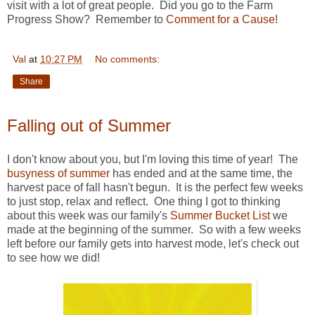
visit with a lot of great people. Did you go to the Farm
Progress Show? Remember to
Comment for a Cause
!
Val
at
10:27 PM
No comments:
Share
Falling out of Summer
I don't know about you, but I'm loving this time of year! The
busyness of summer
has ended and at the same time, the
harvest pace of fall hasn't begun. It is the perfect few weeks
to just stop, relax and reflect. One thing I got to thinking
about this week was our family's
Summer Bucket List
we
made at the beginning of the summer. So with a few weeks
left before our family gets into harvest mode, let's check out
to see how we did!