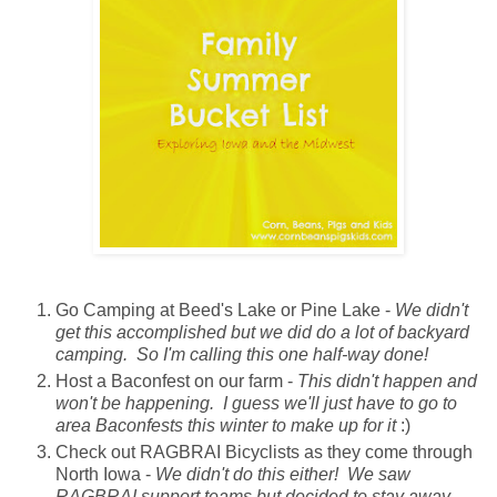
Go Camping at Beed's Lake or Pine Lake -
We didn't
get this accomplished but we did do a lot of backyard
camping. So I'm calling this one half-way done!
Host a Baconfest on our farm -
This didn't happen and
won't be happening. I guess we'll just have to go to
area Baconfests this winter to make up for it
:)
Check out RAGBRAI Bicyclists as they come through
North Iowa -
We didn't do this either! We saw
RAGBRAI support teams but decided to stay away