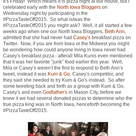
It's Friday! Which means it is pizza night at our house, but I
celebrated early with the
North Iowa Bloggers
on
Wednesday night by participating in the
#PizzaTasteOff2015. So what is/was the
#PizzaTasteOff2015 you might ask? Well, it all started a few
weeks ago when one our North Iowa Bloggers,
Beth Ann
,
admitted that she had never had
Casey's
breakfast pizza on
Twitter. Now, if you are from Iowa or the Midwest you might
be wondering how could anyone living in Iowa never had
Casey's breakfast pizza - afterall Mila Kunis even mentioned
that it was her favorite "junk" food earlier this year. Well,
Mila or Casey's weren't the first to respond to Beth Ann's
tweet, instead it was
Kum & Go
, Casey's competitor, and
they said she needed to try Kum & Go's instead. So after
some tweeting back and forth as a group with Kum & Go,
Casey's and even
Godfather's
in Mason City, before we
knew it we had several donated pizzas to determine who the
true pizza king was in North Iowa, henceforth becoming the
#PizzaTasteOff2015.