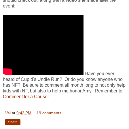
should check out, along with a video she made after the
event:
Have you ever
heard of Cupid's Undie Run? Or do you know anyone who
has NF? Be sure to comment all month long to not only help
kids with NF, but also to help me honor Amy. Remember to
Comment for a Cause
!
Val
at
9:43 PM
19 comments:
Share