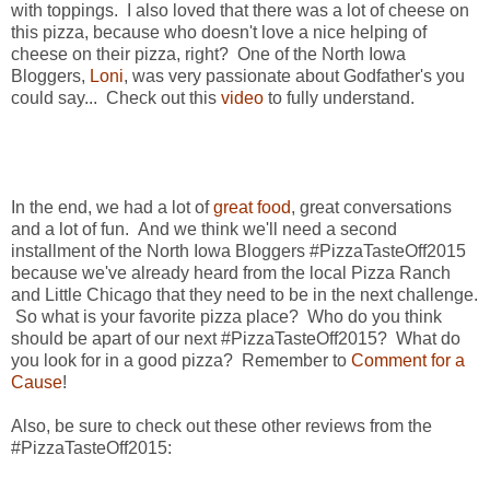
with toppings. I also loved that there was a lot of cheese on
this pizza, because who doesn't love a nice helping of
cheese on their pizza, right? One of the North Iowa
Bloggers,
Loni
, was very passionate about Godfather's you
could say... Check out this
video
to fully understand.
In the end, we had a lot of
great food
, great conversations
and a lot of fun. And we think we'll need a second
installment of the North Iowa Bloggers #PizzaTasteOff2015
because we've already heard from the local Pizza Ranch
and Little Chicago that they need to be in the next challenge.
So what is your favorite pizza place? Who do you think
should be apart of our next #PizzaTasteOff2015? What do
you look for in a good pizza? Remember to
Comment for a
Cause
!
Also, be sure to check out these other reviews from the
#PizzaTasteOff2015: