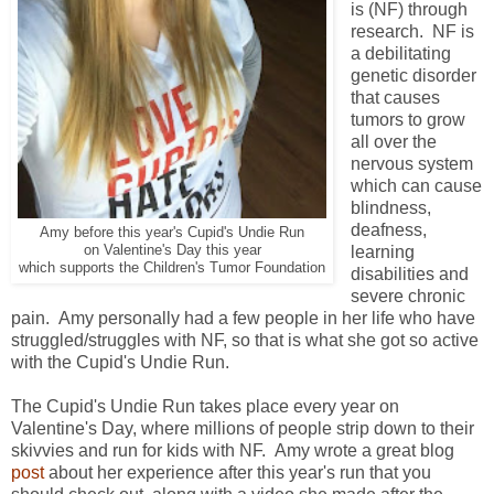
is (NF) through
research. NF is
a debilitating
genetic disorder
that causes
tumors to grow
all over the
nervous system
which can cause
blindness,
deafness,
Amy before this year's Cupid's Undie Run
on Valentine's Day this year
learning
which supports the Children's Tumor Foundation
disabilities and
severe chronic
pain. Amy personally had a few people in her life who have
struggled/struggles with NF, so that is what she got so active
with the Cupid's Undie Run.
The Cupid's Undie Run takes place every year on
Valentine's Day, where millions of people strip down to their
skivvies and run for kids with NF. Amy wrote a great blog
post
about her experience after this year's run that you