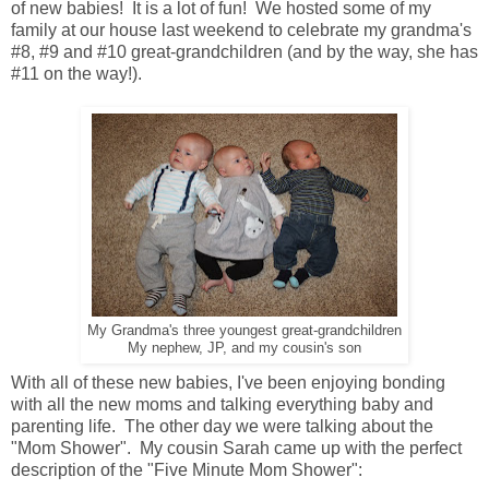
of new babies! It is a lot of fun! We hosted some of my
family at our house last weekend to celebrate my grandma's
#8, #9 and #10 great-grandchildren (and by the way, she has
#11 on the way!).
My Grandma's three youngest great-grandchildren
My nephew, JP, and my cousin's son
With all of these new babies, I've been enjoying bonding
with all the new moms and talking everything baby and
parenting life. The other day we were talking about the
"Mom Shower". My cousin Sarah came up with the perfect
description of the "Five Minute Mom Shower":