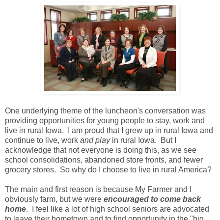
One underlying theme of the luncheon's conversation was
providing opportunities for young people to stay, work and
live in rural Iowa. I am proud that I grew up in rural Iowa and
continue to live, work
and play
in rural Iowa. But I
acknowledge that not everyone is doing this, as we see
school consolidations, abandoned store fronts, and fewer
grocery stores. So why do I choose to live in rural America?
The main and first reason is because My Farmer and I
obviously farm, but we were
encouraged to come back
home
. I feel like a lot of high school seniors are advocated
to leave their hometown and to find opportunity in the "big