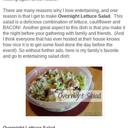
There are many reasons why I love entertaining, and one
reason is that I get to make
Overnight Lettuce Salad
. This
salad is a delicious combination of lettuce, cauliflower and
BACON! Another great aspect to this dish is that you make it
the night before your gathering with family and friends. (And
I think everyone that has ever hosted at their house knows
how nice it is to get some food done the day before the
event!) So without further ado, here is my family's favorite
and go to entertaining salad dish:
Overnight Lettuce Salad