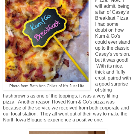
Pizza. Now, I
will admit, being
a fan of Casey's
Breakfast Pizza,
I had some
doubt on how
Kum & Go's
could ever stand
up to the classic
Casey's version,
but it was good!
With its nice,
thick and fluffy
crust, paired with
a good surprise
Photo from Beth Ann Chiles of It's Just Life
of string
hashbrowns as one of the toppings, it was a very filling
pizza. Another reason I loved Kum & Go's pizza was
because of the service we received from both corporate and
our local station. They all went out of their way to make the
North Iowa Bloggers experience a positive one.