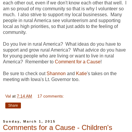
each other out, even if we don't know each other that well. I
am so proud of my community so that is why I volunteer so
much. I also strive to support my local businesses. Many
people in rural America see volunteerism and supporting
local as high priorities, so that just adds to the feeling of
community.
Do you live in rural America? What ideas do you have to
support and grow rural America? What advice do you have
for young people who are living or want to live in rural
America? Remember to
Comment for a Cause
!
Be sure to check out
Shannon
and
Katie
's takes on the
meeting with Iowa's Lt. Governor too.
Val
at
7:14 AM
17 comments:
Share
Sunday, March 1, 2015
Comments for a Cause - Children's