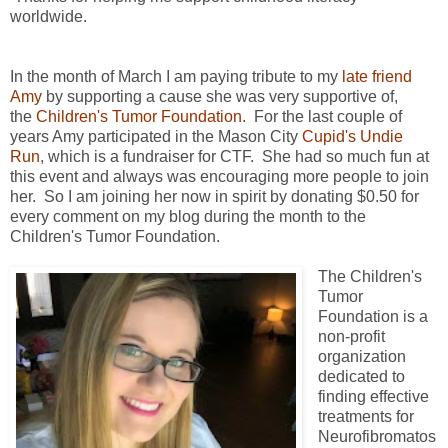
worldwide.
In the month of March I am paying tribute to my
late friend
Amy
by supporting a cause she was very supportive of,
the
Children's Tumor Foundation
. For the last couple of
years Amy participated in the Mason City
Cupid's Undie
Run
, which is a fundraiser for CTF. She had so much fun at
this event and always was encouraging more people to join
her. So I am joining her now in spirit by donating $0.50 for
every comment on my blog during the month to the
Children's Tumor Foundation.
The Children's
Tumor
Foundation is a
non-profit
organization
dedicated to
finding effective
treatments for
Neurofibromatos