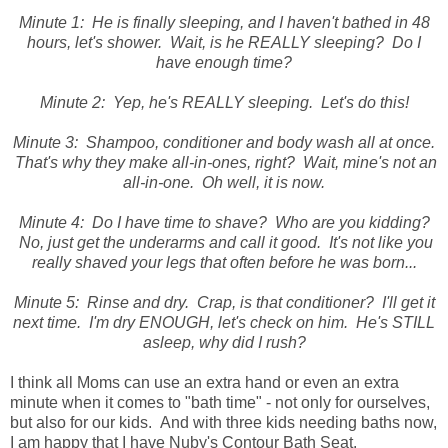
Minute 1: He is finally sleeping, and I haven't bathed in 48
hours, let's shower. Wait, is he REALLY sleeping? Do I
have enough time?
Minute 2: Yep, he's REALLY sleeping. Let's do this!
Minute 3: Shampoo, conditioner and body wash all at once.
That's why they make all-in-ones, right? Wait, mine's not an
all-in-one. Oh well, it is now.
Minute 4: Do I have time to shave? Who are you kidding?
No, just get the underarms and call it good. It's not like you
really shaved your legs that often before he was born...
Minute 5: Rinse and dry. Crap, is that conditioner? I'll get it
next time. I'm dry ENOUGH, let's check on him. He's STILL
asleep, why did I rush?
I think all Moms can use an extra hand or even an extra
minute when it comes to "bath time" - not only for ourselves,
but also for our kids. And with three kids needing baths now,
I am happy that I have Nuby's Contour Bath Seat.