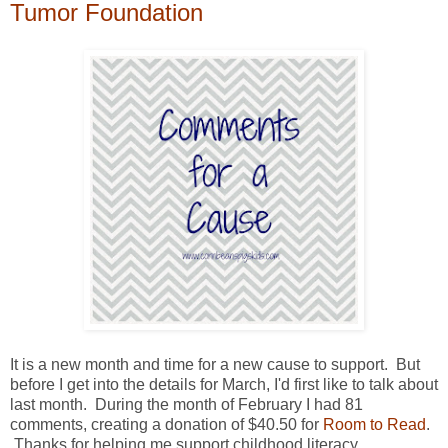
Tumor Foundation
It is a new month and time for a new cause to support. But
before I get into the details for March, I'd first like to talk about
last month. During the month of February I had 81
comments, creating a donation of $40.50 for
Room to Read
.
Thanks for helping me support childhood literacy