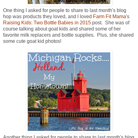
One thing I asked for people to share to last month's blog
hop was products they loved, and I loved
Farm Fit Mama
's
Raising Kids: Two Bottle Babies in 2015
post. She was of
course talking about goat kids and shared some of her
favorite milk replacers and bottle supplies. Plus, she shared
some cute goat kid photos!
Another thing I asked for people to share to last month's blog