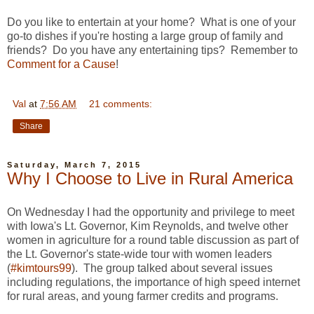
Do you like to entertain at your home? What is one of your
go-to dishes if you're hosting a large group of family and
friends? Do you have any entertaining tips? Remember to
Comment for a Cause
!
Val
at
7:56 AM
21 comments:
Share
Saturday, March 7, 2015
Why I Choose to Live in Rural America
On Wednesday I had the opportunity and privilege to meet
with Iowa's Lt. Governor, Kim Reynolds, and twelve other
women in agriculture for a round table discussion as part of
the Lt. Governor's state-wide tour with women leaders
(
#kimtours99
). The group talked about several issues
including regulations, the importance of high speed internet
for rural areas, and young farmer credits and programs.