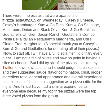
There were nine pizzas that were apart of the
#PizzaTasteOff2015 on Wednesday: Casey's Cheese,
Casey's Hamburger, Kum & Go Taco, Kum & Go Sausage,
Mushroom, Onion and Black Olive, Kum & Go Breakfast,
Godfather's Chicken Bacon Ranch, Godfather's Combo,
Pasta Bella Italian Restaurant's Margherita, and Udi's
Gluten-Free Margherita. (A special thank you to Casey's,
Kum & Go and Godfather's for donating all of their pizzas.)
Now, to start off, I will have a full disclaimer, I didn't try every
pizza. I am not a fan of olives and saw no point in having a
slice of cheese. But I did try six of the pizzas. I asked my
Twitter
followers what criteria I should judge the pizzas on
and they suggested sauce, flavor combination, crust, proper
ingredient ratio, general appearance and overall experience
- so I took all of those into suggestion as a pizza critic for the
night. And I must have had a similar experience as
everyone else because my top three pizzas were the top
three voted pizzas from the group.