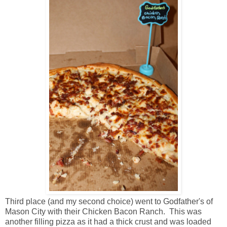
Third place (and my second choice) went to Godfather's of
Mason City with their Chicken Bacon Ranch. This was
another filling pizza as it had a thick crust and was loaded