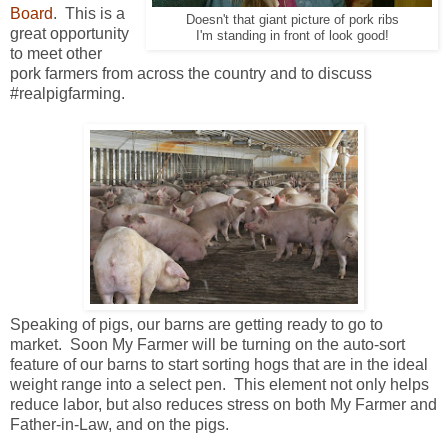
Board
. This is a
Doesn't that giant picture of pork ribs
great opportunity
I'm standing in front of look good!
to meet other
pork farmers from across the country and to discuss
#realpigfarming.
Speaking of pigs, our barns are getting ready to go to
market. Soon My Farmer will be turning on the auto-sort
feature of our barns to start sorting hogs that are in the ideal
weight range into a select pen. This element not only helps
reduce labor, but also reduces stress on both My Farmer and
Father-in-Law, and on the pigs.