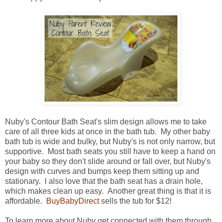
Nuby's Contour Bath Seat's slim design allows me to take
care of all three kids at once in the bath tub. My other baby
bath tub is wide and bulky, but Nuby's is not only narrow, but
supportive. Most bath seats you still have to keep a hand on
your baby so they don't slide around or fall over, but Nuby's
design with curves and bumps keep them sitting up and
stationary. I also love that the bath seat has a drain hole,
which makes clean up easy. Another great thing is that it is
affordable.
BuyBabyDirect
sells the tub for $12!
To learn more about Nuby get connected with them through