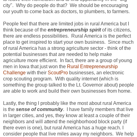
city". Why do people do that? We should be encouraging
our youth to come back as doctors, to plumbers, to farmers.
People feel that there are limited jobs in rural America but I
think because of the
entrepreneurship spirit
of its citizens,
there are endless possibilities. Rural America is the perfect
place to get inspired to start your own business. Since much
of rural America has a strong agriculture sector - think of the
potential businesses that are needed to help make
agriculture more efficient. In fact, there are a group of young
men in Iowa that just won the
Rural Entrepreneurship
Challenge
with their
ScoutPro
businesses, an electronic
crop scouting program. With quality internet (which is
something the group talked to the Lt. Governor about) people
are able to work and build their own businesses from home.
Lastly, the thing I probably like the most about rural America
is the
sense of community
. I have family members that live
in larger cities, and yes, they know at least a couple of their
neighbors and will attend the neighborhood block party (if
there even is one), but rural America has a huge reach. I
consider people that live miles away my neighbors. We help