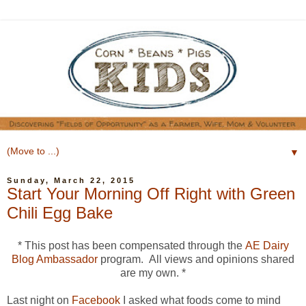
▼
Sunday, March 22, 2015
Start Your Morning Off Right with Green
Chili Egg Bake
* This post has been compensated through the
AE Dairy
Blog Ambassador
program. All views and opinions shared
are my own. *
Last night on
Facebook
I asked what foods come to mind