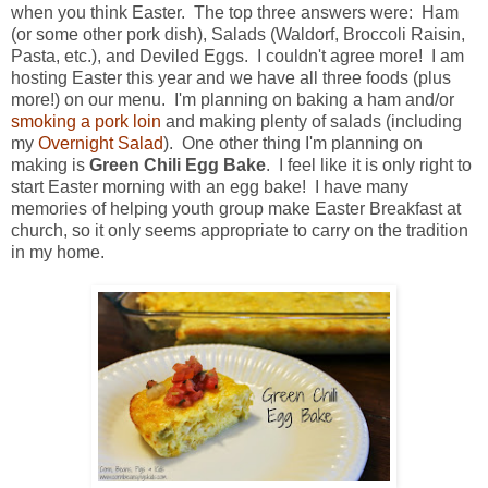
when you think Easter. The top three answers were: Ham
(or some other pork dish), Salads (Waldorf, Broccoli Raisin,
Pasta, etc.), and Deviled Eggs. I couldn't agree more! I am
hosting Easter this year and we have all three foods (plus
more!) on our menu. I'm planning on baking a ham and/or
smoking a pork loin
and making plenty of salads (including
my
Overnight Salad
). One other thing I'm planning on
making is
Green Chili Egg Bake
. I feel like it is only right to
start Easter morning with an egg bake! I have many
memories of helping youth group make Easter Breakfast at
church, so it only seems appropriate to carry on the tradition
in my home.