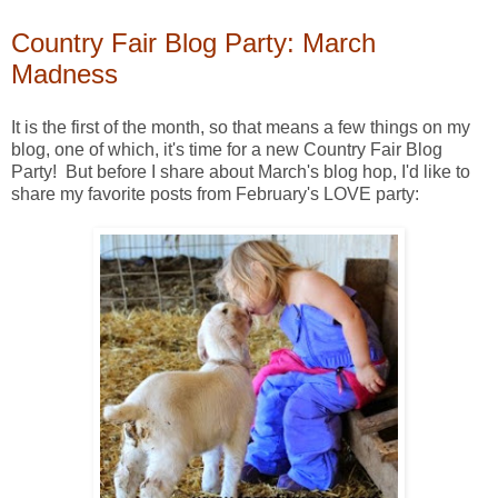
Country Fair Blog Party: March
Madness
It is the first of the month, so that means a few things on my
blog, one of which, it's time for a new Country Fair Blog
Party! But before I share about March's blog hop, I'd like to
share my favorite posts from February's LOVE party: