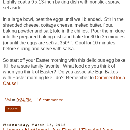
Lightly coat a 9 x 13-inch baking dish with nonstick spray,
set aside.
In a large bowl, beat the eggs until well blended. Stir in the
shredded cheese, cottage cheese, melted butter, flour,
baking powder and salt; fold in the chilies. Pour the mixture
into the prepared baking dish and bake for 30 to 35 minutes
°
(or until the eggs are set) at 350
F. Cool for 10 minutes
before slicing and serve with salsa.
So start off your Easter morning with this delicious egg bake.
It'll be a sure family favorite! What food do you think of
when you think of Easter? Do you associate Egg Bakes
with Easter morning like I do? Remember to
Comment for a
Cause
!
Val
at
9:34 PM
16 comments:
Share
Wednesday, March 18, 2015