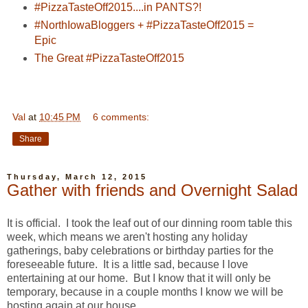
#PizzaTasteOff2015....in PANTS?!
#NorthIowaBloggers + #PizzaTasteOff2015 =
Epic
The Great #PizzaTasteOff2015
Val
at
10:45 PM
6 comments:
Share
Thursday, March 12, 2015
Gather with friends and Overnight Salad
It is official. I took the leaf out of our dinning room table this
week, which means we aren't hosting any holiday
gatherings, baby celebrations or birthday parties for the
foreseeable future. It is a little sad, because I love
entertaining at our home. But I know that it will only be
temporary, because in a couple months I know we will be
hosting again at our house.