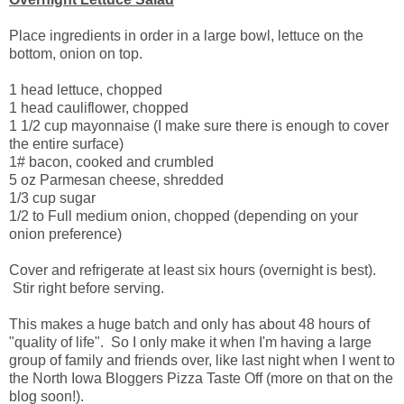
Place ingredients in order in a large bowl, lettuce on the
bottom, onion on top.
1 head lettuce, chopped
1 head cauliflower, chopped
1 1/2 cup mayonnaise (I make sure there is enough to cover
the entire surface)
1# bacon, cooked and crumbled
5 oz Parmesan cheese, shredded
1/3 cup sugar
1/2 to Full medium onion, chopped (depending on your
onion preference)
Cover and refrigerate at least six hours (overnight is best).
Stir right before serving.
This makes a huge batch and only has about 48 hours of
"quality of life". So I only make it when I'm having a large
group of family and friends over, like last night when I went to
the North Iowa Bloggers Pizza Taste Off (more on that on the
blog soon!).