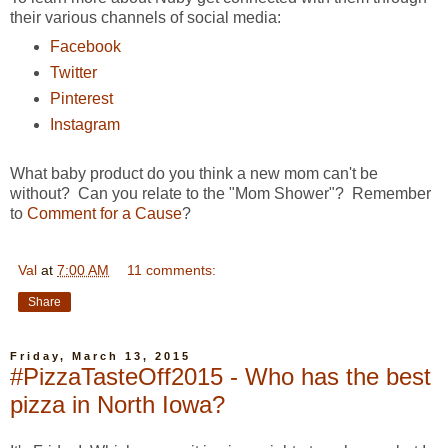
their various channels of social media:
Facebook
Twitter
Pinterest
Instagram
What baby product do you think a new mom can't be
without? Can you relate to the "Mom Shower"? Remember
to
Comment for a Cause
?
Val
at
7:00 AM
11 comments:
Share
Friday, March 13, 2015
#PizzaTasteOff2015 - Who has the best
pizza in North Iowa?