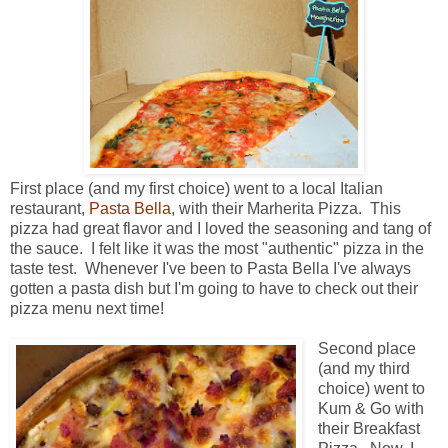
First place (and my first choice) went to a local Italian
restaurant,
Pasta Bella
, with their Marherita Pizza. This
pizza had great flavor and I loved the seasoning and tang of
the sauce. I felt like it was the most "authentic" pizza in the
taste test. Whenever I've been to Pasta Bella I've always
gotten a pasta dish but I'm going to have to check out their
pizza menu next time!
Second place
(and my third
choice) went to
Kum & Go with
their Breakfast