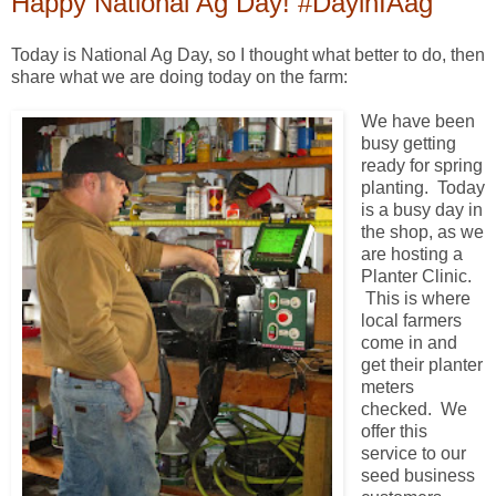
Happy National Ag Day! #DayinIAag
Today is National Ag Day, so I thought what better to do, then
share what we are doing today on the farm:
We have been
busy getting
ready for spring
planting. Today
is a busy day in
the shop, as we
are hosting a
Planter Clinic.
This is where
local farmers
come in and
get their planter
meters
checked. We
offer this
service to our
seed business