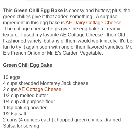
This
Green Chili Egg Bake
is cheesy and buttery; plus, the
green chilies give it that added something! A surprise
ingredient in this egg bake is
AE Dairy Cottage Cheese
!
The cottage cheese helps give the egg bake a creamy
texture. I used my favorite AE Cottage Cheese - their Old
Fashioned variety, but any of them would work nicely. It'd be
fun to try it again soon with one of their flavored varieties: Mr.
E's French Onion or Mr. E's Garden Vegetable.
Green Chili Egg Bake
10 eggs
4 cups shredded Monterey Jack cheese
2 cups
AE Cottage Cheese
1/2 cup melted butter
1/4 cup all-purpose flour
1 tsp baking powder
1/2 tsp salt
2 cans (4 ounces each) chopped green chilies, drained
Salsa for serving