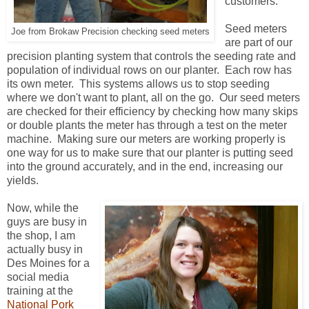
customers.
Seed meters
Joe from Brokaw Precision checking seed meters
are part of our
precision planting system that controls the seeding rate and
population of individual rows on our planter. Each row has
its own meter. This systems allows us to stop seeding
where we don't want to plant, all on the go. Our seed meters
are checked for their efficiency by checking how many skips
or double plants the meter has through a test on the meter
machine. Making sure our meters are working properly is
one way for us to make sure that our planter is putting seed
into the ground accurately, and in the end, increasing our
yields.
Now, while the
guys are busy in
the shop, I am
actually busy in
Des Moines for a
social media
training at the
National Pork