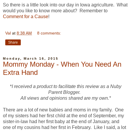
So there is a little look into our day in Iowa agriculture. What
would you like to know more about? Remember to
Comment for a Cause
!
Val
at
8:38 AM
8 comments:
Share
Monday, March 16, 2015
Mommy Monday - When You Need An
Extra Hand
*
I received a product to facilitate this review as a Nuby
Parent Blogger.
All views and opinions shared are my own.*
There are a lot of new babies and moms in my family. One
of my sisters had her first child at the end of September, my
sister-in-law had her first baby at the end of January, and
one of my cousins had her first in February. Like I said, a lot