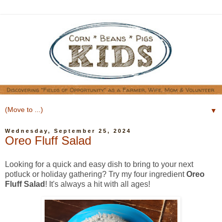
▼
Wednesday, September 25, 2024
Oreo Fluff Salad
Looking for a quick and easy dish to bring to your next
potluck or holiday gathering? Try my four ingredient
Oreo
Fluff Salad
! It's always a hit with all ages!