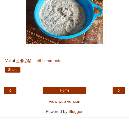
Val
at
8:45 AM
58 comments:
Share
‹
›
Home
View web version
Powered by
Blogger
.