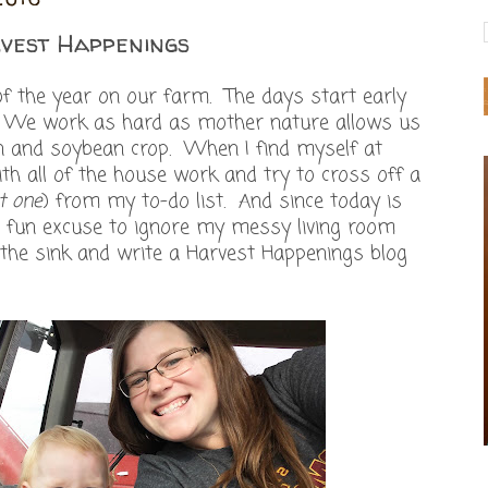
vest Happenings
of the year on our farm. The days start early
e. We work as hard as mother nature allows us
rn and soybean crop. When I find myself at
ith all of the house work and try to cross off a
t one
) from my to-do list. And since today is
e a fun excuse to ignore my messy living room
 the sink and write a Harvest Happenings blog