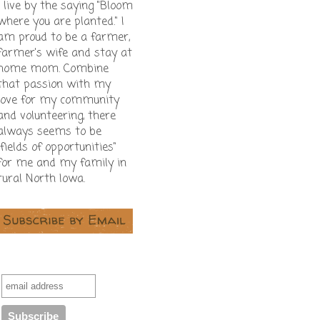
I live by the saying "Bloom
where you are planted." I
am proud to be a farmer,
farmer's wife and stay at
home mom. Combine
that passion with my
love for my community
and volunteering, there
always seems to be
"fields of opportunities"
for me and my family in
rural North Iowa.