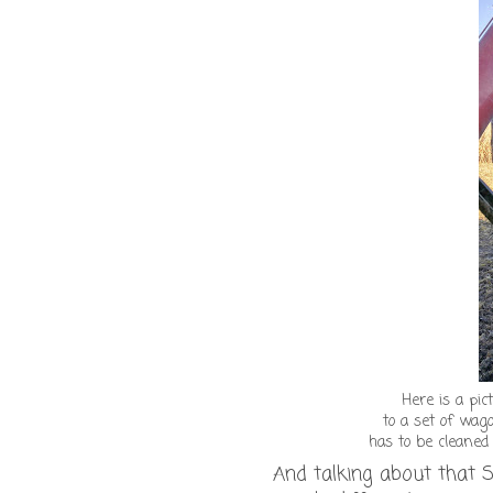
Here is a pi
to a set of wag
has to be cleane
And talking about that S