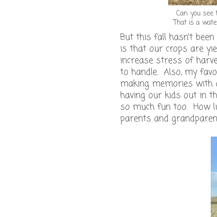
Can you see t
That is a wate
But this fall hasn't bee
is that our crops are y
increase stress of harves
to handle. Also, my favo
making memories with ou
having our kids out in th
so much fun too. How lu
parents and grandparen