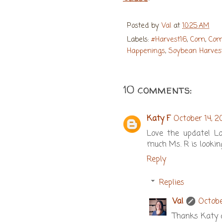
Posted by
Val
at
10:25 AM
Labels:
#Harvest16
,
Corn
,
Cor
Happenings
,
Soybean Harves
10 comments:
Katy F
October 14, 2
Love the update! Lo
much Ms. R is lookin
Reply
Replies
Val
Octobe
Thanks Katy an