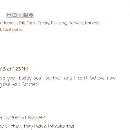
n Harvest
,
Fall
,
Farm Friday
,
Flooding
,
Harvest
,
Harvest
t
,
Soybeans
016 at 1:23 PM
ve your buddy seat partner and I can't believe how
g like your farmer!
r 15, 2016 at 8:29 AM
d I think they look a lot alike too!