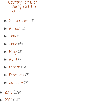
Country Fair Blog
Party: October
2016
September
(9)
►
August
(3)
►
July
(4)
►
June
(6)
►
May
(3)
►
April
(7)
►
March
(5)
►
February
(7)
►
January
(4)
►
2015
(89)
►
2014
(110)
►