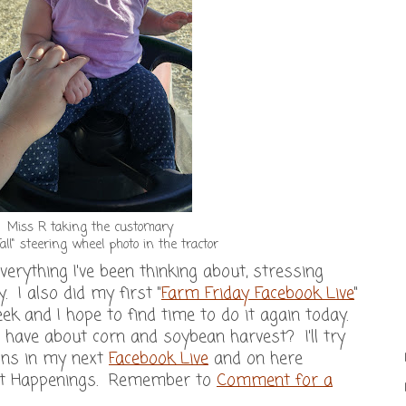
Miss R taking the customary
Fall" steering wheel photo in the tractor
 everything I've been thinking about, stressing
y. I also did my first "
Farm Friday Facebook Live
"
ek and I hope to find time to do it again today.
ave about corn and soybean harvest? I'll try
ons in my next
Facebook Live
and on here
st Happenings. Remember to
Comment for a