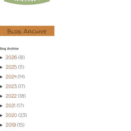
Blog Archive
2026
(8)
►
2025
(11)
►
2024
(14)
►
2023
(17)
►
2022
(18)
►
2021
(17)
►
2020
(23)
►
2019
(15)
►