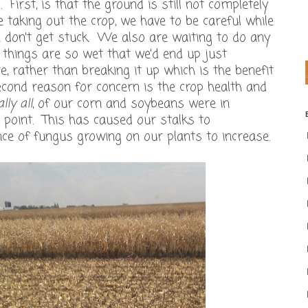
 First, is that the ground is still not completely
 taking out the crop, we have to be careful while
we don't get stuck. We also are waiting to do any
e things are so wet that we'd end up just
, rather than breaking it up which is the benefit
second reason for concern is the crop health and
lly all
, of our corn and soybeans were in
point. This has caused our stalks to
nce of fungus growing on our plants to increase.