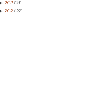
2013
(114)
►
2012
(122)
►