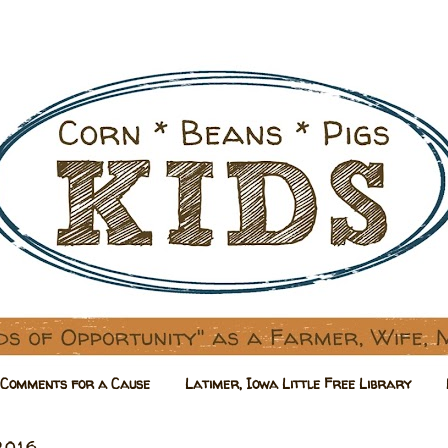
Comments for a Cause
Latimer, Iowa Little Free Library
2016