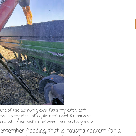
cture of me dumping corn from my catch cart
ons. Every piece of equipment used for harvest
d out when we switch between corn and soybeans.
eptember flooding, that is causing concern for a