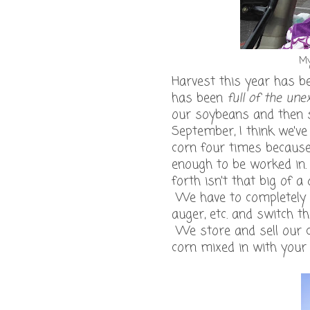
My
Harvest this year has bee
has been
full of the une
our soybeans and then sw
September, I think we'v
corn four times because 
enough to be worked in.
forth isn't that big of 
We have to completely c
auger, etc. and switch 
We store and sell our 
corn mixed in with your