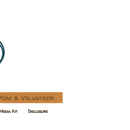
Media Kit
Disclosure