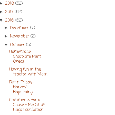
2018
(52)
►
2017
(62)
►
2016
(62)
▼
December
(7)
►
November
(2)
►
October
(5)
▼
Homemade
Chocolate Mint
Oreos
Having fun in the
tractor with Mom
Farm Friday -
Harvest
Happenings
Comments for a
Cause - My Stuff
Bags Foundation