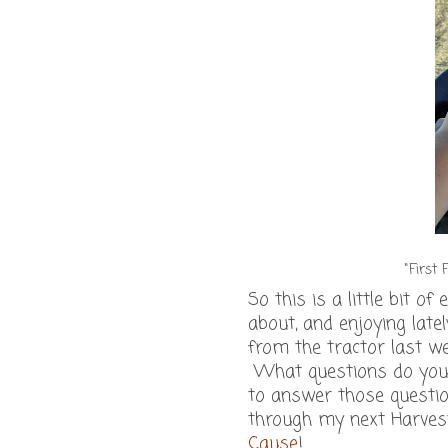
"First 
So this is a little bit of
about, and enjoying latel
from the tractor last we
What questions do you h
to answer those questi
through my next Harve
Cause
!