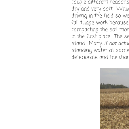
couple different reasons.
dry and very soft. While
driving in the field so 
fall tillage work becaus
compacting the soil more
in the first place. The 
stand. Many,
if not actua
standing water at some 
deteriorate and the cha