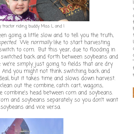
 tractor riding buddy Miss L and I
n going a little slow and to tell you the truth,
xpected
. We
normally
like to start harvesting
itch to corn. But this year, due to flooding in
e switched back and forth between soybeans and
we're simply just going to fields that are dry
 And you might not think switching back and
a deal, but it takes time and slows down harvest.
lean out the combine, catch cart, wagons,
the combine's head between corn and soybeans.
corn and soybeans separately so you don't want
 soybeans and vice versa.