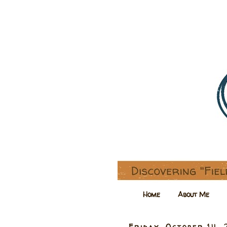
Home
About Me
Friday, October 14, 