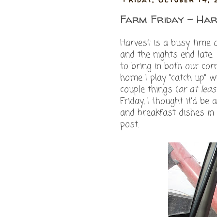
Farm Friday - Har
Harvest is a busy time 
and the nights end lat
to bring in both our co
home I play "catch up" w
couple things (
or at leas
Friday, I thought it'd b
and breakfast dishes in
post.