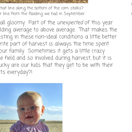
hat line along the bottom of the corn stalks?
r line from the flooding we had in September.
n all gloomy. Part of the
unexpected
of this year
ielding average to above average. That makes the
ting in these non-ideal conditions a little better
rite part of harvest is always the time spent
r family. Sometimes it gets a little crazy
e field and so involved during harvest, but it is
cky are our kids that they get to be with their
ts everyday?!