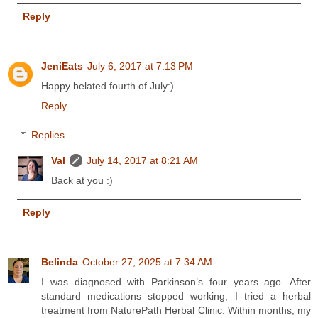
Reply
JeniEats
July 6, 2017 at 7:13 PM
Happy belated fourth of July:)
Reply
Replies
Val
July 14, 2017 at 8:21 AM
Back at you :)
Reply
Belinda
October 27, 2025 at 7:34 AM
I was diagnosed with Parkinson’s four years ago. After
standard medications stopped working, I tried a herbal
treatment from NaturePath Herbal Clinic. Within months, my