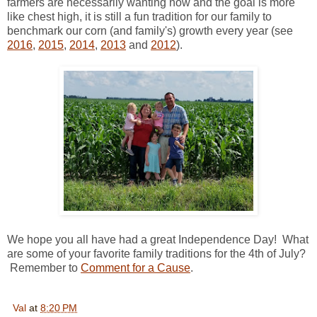
farmers are necessarily wanting now and the goal is more
like chest high, it is still a fun tradition for our family to
benchmark our corn (and family's) growth every year (see
2016
,
2015
,
2014
,
2013
and
2012
).
We hope you all have had a great Independence Day! What
are some of your favorite family traditions for the 4th of July?
Remember to
Comment for a Cause
.
Val
at
8:20 PM