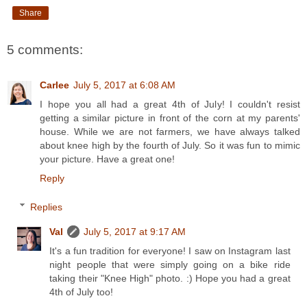
Share
5 comments:
Carlee
July 5, 2017 at 6:08 AM
I hope you all had a great 4th of July! I couldn't resist
getting a similar picture in front of the corn at my parents'
house. While we are not farmers, we have always talked
about knee high by the fourth of July. So it was fun to mimic
your picture. Have a great one!
Reply
Replies
Val
July 5, 2017 at 9:17 AM
It's a fun tradition for everyone! I saw on Instagram last
night people that were simply going on a bike ride
taking their "Knee High" photo. :) Hope you had a great
4th of July too!