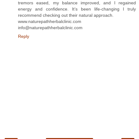
tremors eased, my balance improved, and I regained
energy and confidence. It’s been life-changing I truly
recommend checking out their natural approach.
www.naturepathherbalclinic.com
info@naturepathherbalclinic.com
Reply