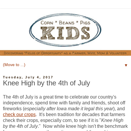
▼
Tuesday, July 4, 2017
Knee High by the 4th of July
The 4th of July is a great time to celebrate our country's
independence, spend time with family and friends, shoot off
fireworks (
especially after Iowa made it legal this year
), and
check our crops
. It's been tradition for decades that farmers
check their crops, especially corn, to see if it is "
Knee High
by the 4th of July
." Now while knee high isn't the benchmark