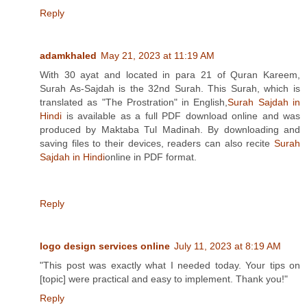
Reply
adamkhaled
May 21, 2023 at 11:19 AM
With 30 ayat and located in para 21 of Quran Kareem,
Surah As-Sajdah is the 32nd Surah. This Surah, which is
translated as "The Prostration" in English,
Surah Sajdah in
Hindi
is available as a full PDF download online and was
produced by Maktaba Tul Madinah. By downloading and
saving files to their devices, readers can also recite
Surah
Sajdah in Hindi
online in PDF format.
Reply
logo design services online
July 11, 2023 at 8:19 AM
"This post was exactly what I needed today. Your tips on
[topic] were practical and easy to implement. Thank you!"
Reply