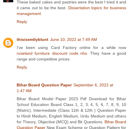
These baked cakes and pastries were the best I tried it and
it came out to be the best.
Dissertation topics for business
management
Reply
thisisemliyblunt
June 10, 2022 at 7:49 AM
I've been using Card Factory online for a while now
roseland furniture discount code nhs
. They have a good
range and competitive prices.
Reply
Bihar Board Question Paper
September 6, 2022 at
1:47 AM
Bihar Board Model Paper 2023 Pdf Download for Bihar
School Education Board Class 1, 2, 3, 4, 5, 6, 7, 8, 9, 10
(Matric), Intermediate (Class 11th & 12th ) Question Paper
to Hindi Medium, English Medium, Urdu Medium and others
for Theory, Objective (MCQ) and Bit Questions.
Bihar Board
Question Paper
New Exam Scheme or Question Pattern for