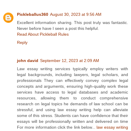
Pickleballus360
August 30, 2023 at 9:56 AM
Excellent information sharing. This post truly was fantastic.
Never before have I seen a post this helpful.
Read About Pickleball Rules
Reply
john david
September 12, 2023 at 2:09 AM
Law essay writing services typically employ writers with
legal backgrounds, including lawyers, legal scholars, and
professionals They can effectively convey complex legal
concepts and arguments, ensuring high-quality work these
services have access to legal databases and academic
resources, allowing them to conduct comprehensive
research on legal topics he demands of law school can be
stressful, and using law essay writing help can alleviate
some of this stress. Students can have confidence that their
essays will be professionally written and delivered on time
For more information click the link below...
law essay writing