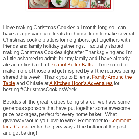
I love making Christmas Cookies all month long so I can
have a large variety of treats to choose from to make several
Christmas cookie platters for neighbors, get togethers with
friends and family holiday gatherings. I actually started
making Christmas Cookies right after Thanksgiving and I'm
a little ashamed to admit, but my family and I have already
ate an entire batch of
Peanut Butter Balls
... I'm excited to
make more of those and get inspired by all the recipes being
shared this week. Thank you to Ellen at
Family Around the
Table
and Christie at
A Kitchen Hoor’s Adventures
for
hosting #ChristmasCookiesWeek.
Besides all the great recipes being shared, we have some
generous sponsors that have put together some awesome
prize packages, perfect for every home baker! What
giveaway would you love to win? Remember to
Comment
for a Cause
, enter the giveaway at the bottom of the post,
and get baking!