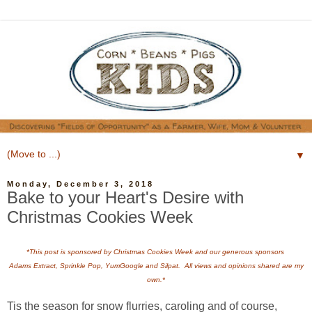
▼
Monday, December 3, 2018
Bake to your Heart's Desire with
Christmas Cookies Week
*This post is sponsored by Christmas Cookies Week and our generous sponsors
Adams Extract, Sprinkle Pop, YumGoogle and Silpat. All views and opinions shared are my
own.*
Tis the season for snow flurries, caroling and of course,