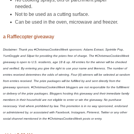
needed.
Not to be used as a cutting surface.
Can be used in the oven, microwave and freezer.
a Rafflecopter giveaway
Disclaimer: Thank you
 #
ChristmasCookiesWeek sponsors: Adams Extract, Sprinkle Pop, 
YumGoggle and Silpat for providing the prizes free of charge. The 
#
ChristmasCookiesWeek 
giveaway is open to U.S. residents, age 18 & up. All entries for the winner will be checked 
and verified. By entering you give the right to use your name and likeness. The number of 
entries received determines the odds of winning. Four (4) winners will be selected at random 
from entries received. The prize packages will be fulfilled by and sent directly from the 
giveaway sponsors. 
#
ChristmasCookiesWeek bloggers are not responsible for the fulfillment 
or delivery of the prize packages. Bloggers hosting this giveaway and their immediate family 
members in their household are not eligible to enter or win the giveaway. No purchase 
necessary. Void where prohibited by law. This promotion is in no way sponsored, endorsed 
or administered by, or associated with Facebook, Instagram, Pinterest, Twitter or any other 
social channel mentioned in the 
#
ChristmasCookiesWeek posts or entry. 