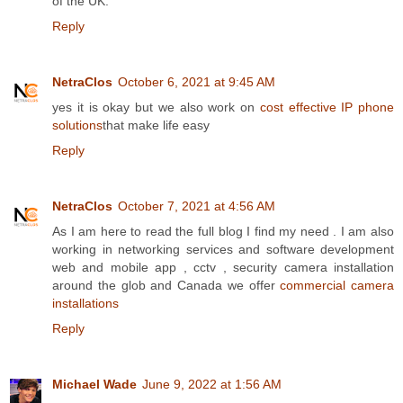
of the UK.
Reply
NetraClos
October 6, 2021 at 9:45 AM
yes it is okay but we also work on
cost effective IP phone
solutions
that make life easy
Reply
NetraClos
October 7, 2021 at 4:56 AM
As I am here to read the full blog I find my need . I am also
working in networking services and software development
web and mobile app , cctv , security camera installation
around the glob and Canada we offer
commercial camera
installations
Reply
Michael Wade
June 9, 2022 at 1:56 AM