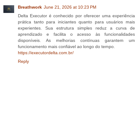
Breathwork
June 21, 2026 at 10:23 PM
Delta Executor é conhecido por oferecer uma experiência
prática tanto para iniciantes quanto para usuários mais
experientes. Sua estrutura simples reduz a curva de
aprendizado e facilita o acesso às funcionalidades
disponíveis. As melhorias contínuas garantem um
funcionamento mais confiável ao longo do tempo.
https://executordelta.com.br/
Reply