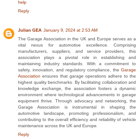
help
Reply
Julian GEA
January 9, 2024 at 2:53 AM
The Garage Association in the UK and Europe serves as a
vital nexus for automotive excellence. Comprising
manufacturers, suppliers, and service providers, this
association plays a pivotal role in establishing and
maintaining industry standards. With a commitment to
safety, innovation, and regulatory compliance, the
Garage
Association
ensures that garage operations adhere to the
highest quality benchmarks. By facilitating collaboration and
knowledge exchange, the association fosters a dynamic
environment where technological advancements in garage
equipment thrive. Through advocacy and networking, the
Garage Association is instrumental in shaping the
automotive landscape, promoting professionalism, and
contributing to the overall efficiency and reliability of vehicle
maintenance across the UK and Europe.
Reply