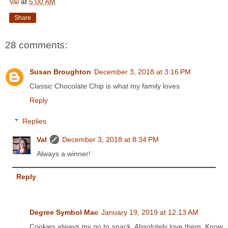
Val
at
5:00 AM
Share
28 comments:
Susan Broughton
December 3, 2018 at 3:16 PM
Classic Chocolate Chip is what my family loves
Reply
Replies
Val
December 3, 2018 at 8:34 PM
Always a winner!
Reply
Degree Symbol Mac
January 19, 2019 at 12:13 AM
Cookies always my go to snack. Absolutely love them. Know