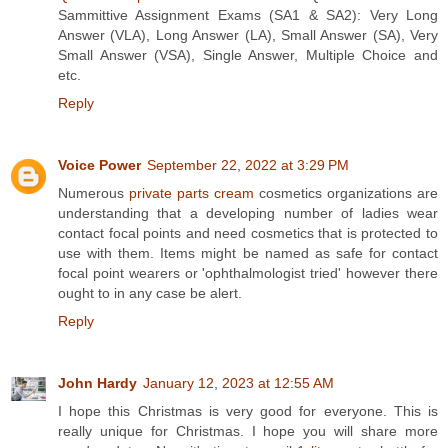
Sammittive Assignment Exams (SA1 & SA2): Very Long
Answer (VLA), Long Answer (LA), Small Answer (SA), Very
Small Answer (VSA), Single Answer, Multiple Choice and
etc.
Reply
Voice Power
September 22, 2022 at 3:29 PM
Numerous
private parts cream
cosmetics organizations are
understanding that a developing number of ladies wear
contact focal points and need cosmetics that is protected to
use with them. Items might be named as safe for contact
focal point wearers or 'ophthalmologist tried' however there
ought to in any case be alert.
Reply
John Hardy
January 12, 2023 at 12:55 AM
I hope this Christmas is very good for everyone. This is
really unique for Christmas. I hope you will share more