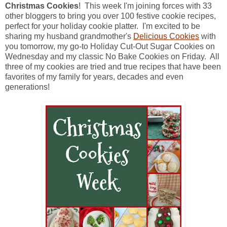
Christmas Cookies
! This week I'm joining forces with 33
other bloggers to bring you over 100 festive cookie recipes,
perfect for your holiday cookie platter. I'm excited to be
sharing my husband grandmother's
Delicious Cookies
with
you tomorrow, my go-to Holiday Cut-Out Sugar Cookies on
Wednesday and my classic No Bake Cookies on Friday. All
three of my cookies are tried and true recipes that have been
favorites of my family for years, decades and even
generations!