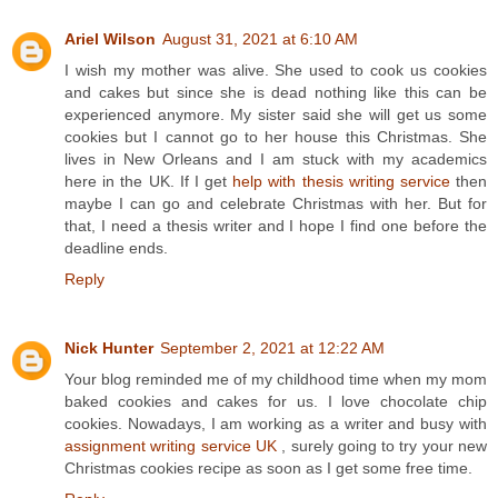
Ariel Wilson
August 31, 2021 at 6:10 AM
I wish my mother was alive. She used to cook us cookies
and cakes but since she is dead nothing like this can be
experienced anymore. My sister said she will get us some
cookies but I cannot go to her house this Christmas. She
lives in New Orleans and I am stuck with my academics
here in the UK. If I get
help with thesis writing service
then
maybe I can go and celebrate Christmas with her. But for
that, I need a thesis writer and I hope I find one before the
deadline ends.
Reply
Nick Hunter
September 2, 2021 at 12:22 AM
Your blog reminded me of my childhood time when my mom
baked cookies and cakes for us. I love chocolate chip
cookies. Nowadays, I am working as a writer and busy with
assignment writing service UK
, surely going to try your new
Christmas cookies recipe as soon as I get some free time.