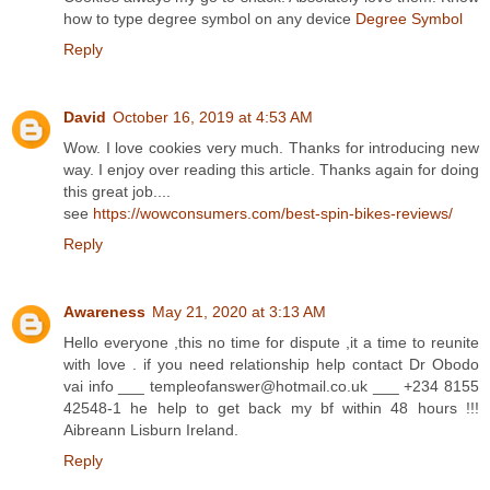
how to type degree symbol on any device
Degree Symbol
Reply
David
October 16, 2019 at 4:53 AM
Wow. I love cookies very much. Thanks for introducing new
way. I enjoy over reading this article. Thanks again for doing
this great job....
see
https://wowconsumers.com/best-spin-bikes-reviews/
Reply
Awareness
May 21, 2020 at 3:13 AM
Hello everyone ,this no time for dispute ,it a time to reunite
with love . if you need relationship help contact Dr Obodo
vai info ___ templeofanswer@hotmail.co.uk ___ +234 8155
42548-1 he help to get back my bf within 48 hours !!!
Aibreann Lisburn Ireland.
Reply