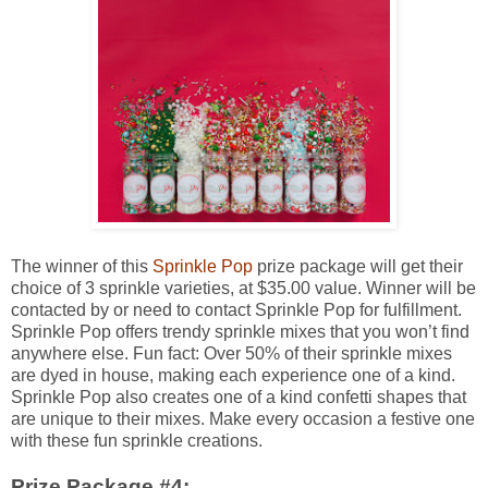
The winner of this
Sprinkle Pop
prize package will get their
choice of 3 sprinkle varieties, at $35.00 value. Winner will be
contacted by or need to contact Sprinkle Pop for fulfillment.
Sprinkle Pop offers trendy sprinkle mixes that you won’t find
anywhere else. Fun fact: Over 50% of their sprinkle mixes
are dyed in house, making each experience one of a kind.
Sprinkle Pop also creates one of a kind confetti shapes that
are unique to their mixes. Make every occasion a festive one
with these fun sprinkle creations.
Prize Package #4: