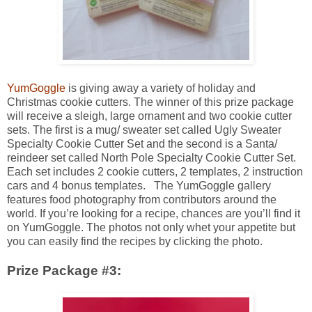
YumGoggle
is giving away a variety of holiday and
Christmas cookie cutters. The winner of this prize package
will receive a sleigh, large ornament and two cookie cutter
sets. The first is a mug/ sweater set called Ugly Sweater
Specialty Cookie Cutter Set and the second is a Santa/
reindeer set called North Pole Specialty Cookie Cutter Set.
Each set includes 2 cookie cutters, 2 templates, 2 instruction
cars and 4 bonus templates. The YumGoggle gallery
features food photography from contributors around the
world. If you’re looking for a recipe, chances are you’ll find it
on YumGoggle. The photos not only whet your appetite but
you can easily find the recipes by clicking the photo.
Prize Package #3: