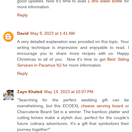
good updates. Now it's time to avail
1 litre water bottle
for
more information.
Reply
David
May 9, 2023 at 1:41 AM
A very detailed explanation was provided on this topic. Your
writing technique is impressive and enjoyable to read. I
encourage you to share more recipes with us. Happy
Christmas to all of you. Now it's time to get
Best Siding
Services in Paramus NJ
for more information.
Reply
Zayn Khaled
May 14, 2023 at 10:07 PM
"Searching for the perfect wedding gift can be
overwhelming, but this ECOEXL
cheese serving board
or
Charcuterie Board Set is a winner. The bamboo platter and
cutting knives make a stylish duo, perfect for the couple's
future culinary adventures. It's a gift that symbolizes their
journey together!"