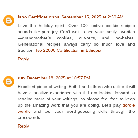
Isoo Certificationns
September 15, 2025 at 2:50 AM
Love the holiday spirit! Over 100 festive cookie recipes
sounds like pure joy. Can’t wait to see your family favorites
—grandmother’s cookies, cut-outs, and no-bakes.
Generational recipes always carry so much love and
tradition.
Iso 22000 Certification in Ethiopia
Reply
run
December 18, 2025 at 10:57 PM
Excellent piece of writing. Both I and others who utilize it will
have a positive experience with it. I am looking forward to
reading more of your writings, so please feel free to keep
up the amazing work that you are doing. Let's play
dordle
wordle
and test your word-guessing skills through the
crosswords.
Reply