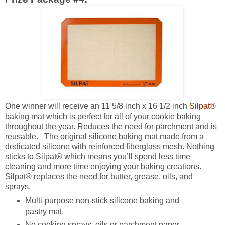
One winner will receive an 11 5/8 inch x 16 1/2 inch
Silpat®
baking mat which is perfect for all of your cookie baking
throughout the year. Reduces the need for parchment and is
reusable. The original silicone baking mat made from a
dedicated silicone with reinforced fiberglass mesh. Nothing
sticks to Silpat® which means you’ll spend less time
cleaning and more time enjoying your baking creations.
Silpat® replaces the need for butter, grease, oils, and
sprays.
Multi-purpose non-stick silicone baking and
pastry mat.
No cooking sprays, oils or parchment paper