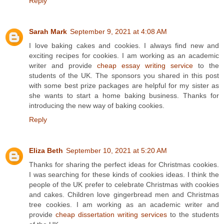
Reply
Sarah Mark
September 9, 2021 at 4:08 AM
I love baking cakes and cookies. I always find new and
exciting recipes for cookies. I am working as an academic
writer and provide
cheap essay writing service
to the
students of the UK. The sponsors you shared in this post
with some best prize packages are helpful for my sister as
she wants to start a home baking business. Thanks for
introducing the new way of baking cookies.
Reply
Eliza Beth
September 10, 2021 at 5:20 AM
Thanks for sharing the perfect ideas for Christmas cookies.
I was searching for these kinds of cookies ideas. I think the
people of the UK prefer to celebrate Christmas with cookies
and cakes. Children love gingerbread men and Christmas
tree cookies. I am working as an academic writer and
provide
cheap dissertation writing services
to the students