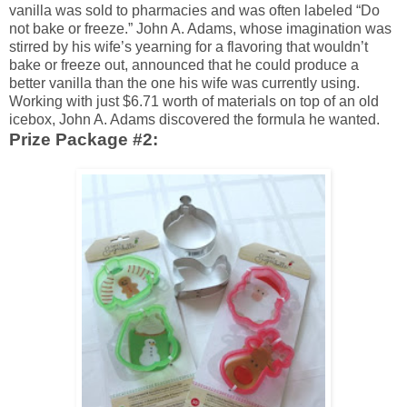
vanilla was sold to pharmacies and was often labeled “Do
not bake or freeze.” John A. Adams, whose imagination was
stirred by his wife’s yearning for a flavoring that wouldn’t
bake or freeze out, announced that he could produce a
better vanilla than the one his wife was currently using.
Working with just $6.71 worth of materials on top of an old
icebox, John A. Adams discovered the formula he wanted.
Prize Package #2: