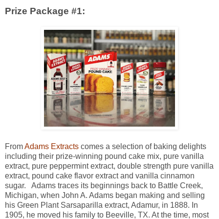
Prize Package #1:
From
Adams Extracts
comes a selection of baking delights
including their prize-winning pound cake mix, pure vanilla
extract, pure peppermint extract, double strength pure vanilla
extract, pound cake flavor extract and vanilla cinnamon
sugar. Adams traces its beginnings back to Battle Creek,
Michigan, when John A. Adams began making and selling
his Green Plant Sarsaparilla extract, Adamur, in 1888. In
1905, he moved his family to Beeville, TX. At the time, most