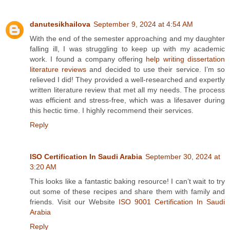
danutesikhailova
September 9, 2024 at 4:54 AM
With the end of the semester approaching and my daughter
falling ill, I was struggling to keep up with my academic
work. I found a company offering
help writing dissertation
literature reviews
and decided to use their service. I’m so
relieved I did! They provided a well-researched and expertly
written literature review that met all my needs. The process
was efficient and stress-free, which was a lifesaver during
this hectic time. I highly recommend their services.
Reply
ISO Certification In Saudi Arabia
September 30, 2024 at
3:20 AM
This looks like a fantastic baking resource! I can’t wait to try
out some of these recipes and share them with family and
friends. Visit our Website
ISO 9001 Certification In Saudi
Arabia
Reply