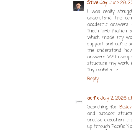
Stive Joy
June 29, 2
I was really strug
understand the con
academic answers fe
much information an
which made my work
support and came a
me understand how
answers. With suppo
structure my work i
my confidence.
Reply
ac fix
July 2, 2026 a
Searching for
Belle
and outdoor struct
precise execution, c
up through Pacific N