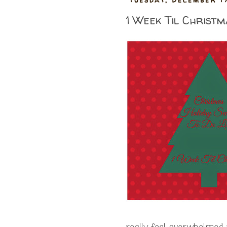
1 Week Til Christm