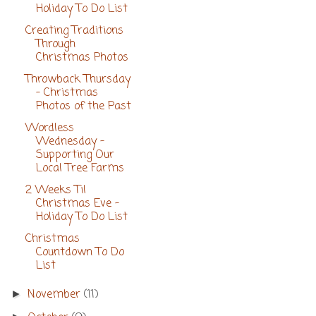
Holiday To Do List
Creating Traditions
Through
Christmas Photos
Throwback Thursday
- Christmas
Photos of the Past
Wordless
Wednesday -
Supporting Our
Local Tree Farms
2 Weeks Til
Christmas Eve -
Holiday To Do List
Christmas
Countdown To Do
List
November
(11)
►