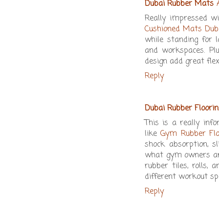
Dubai Rubber Mats
Really impressed w
Cushioned Mats Dub
while standing for 
and workspaces. Plu
design add great flex
Reply
Dubai Rubber Floorin
This is a really inf
like
Gym Rubber Flo
shock absorption, s
what gym owners and
rubber tiles, rolls,
different workout sp
Reply