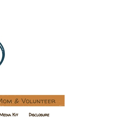
Media Kit
Disclosure