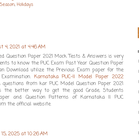
 Season
,
Holidays
t 4, 2021 at 4:46 AM
d Question Paper 2021 Mock Tests & Answers is very
tudents to know the PUC Exam Past Year Question Paper
can Download utilize the Previous Exam paper for the
l Examination.
Karnataka PUC-II Model Paper 2022
d questions from kar PUC Model Question Paper 2021
is the better way to get the good Grade, Students
aper and Question Patterns of Karnataka II PUC
m the official website.
 15, 2025 at 10:26 AM