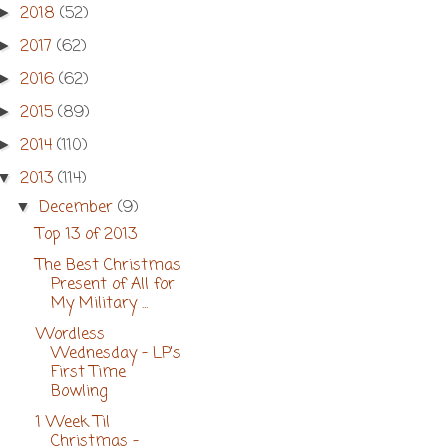
2018
(52)
►
2017
(62)
►
2016
(62)
►
2015
(89)
►
2014
(110)
►
2013
(114)
▼
December
(9)
▼
Top 13 of 2013
The Best Christmas
Present of All for
My Military ...
Wordless
Wednesday - LP's
First Time
Bowling
1 Week Til
Christmas -