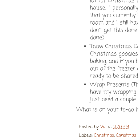
lot for Christmas 
house. I personall
that you currently
room and I still ha
don't get this done
done.)
Thaw Christmas Coo
Christmas goodies 
baking, and if you
out of the freezer
ready to be shared
Wrap Presents (This
have my wrapping 
just need a couple
What is on your to-do l
Posted by
Val
at
11:30 PM
Labels:
Christmas
,
Christmas