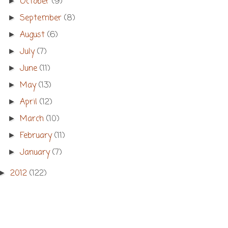
October
(9)
►
September
(8)
►
August
(6)
►
July
(7)
►
June
(11)
►
May
(13)
►
April
(12)
►
March
(10)
►
February
(11)
►
January
(7)
►
2012
(122)
►