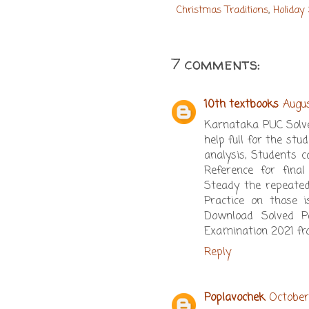
Christmas Traditions
,
Holiday
7 comments:
10th textbooks
Augus
Karnataka PUC Solve
help full for the s
analysis, Students 
Reference for fina
Steady the repeate
Practice on those 
Download Solved P
Examination 2021 fro
Reply
Poplavochek
October