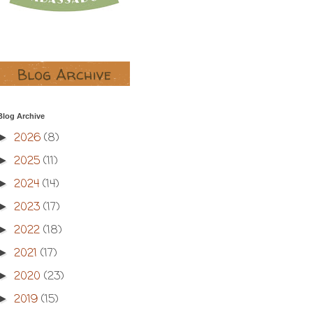
Blog Archive
2026
(8)
►
2025
(11)
►
2024
(14)
►
2023
(17)
►
2022
(18)
►
2021
(17)
►
2020
(23)
►
2019
(15)
►