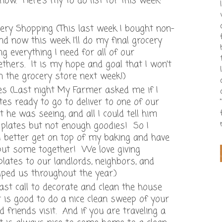
now. Here's my to do list for this week:
ry Shopping (This last week I bought non-
d now this week I'll do my final grocery
g everything I need for all of our
thers. It is my hope and goal that I won't
n the grocery store next week!)
tes (Last night My Farmer asked me if I
tes ready to go to deliver to one of our
 he was seeing, and all I could tell him
 plates but not enough goodies! So I
 better get on top of my baking and have
put some together! We love giving
lates to our landlords, neighbors, and
lped us throughout the year.)
ast call to decorate and clean the house
t is good to do a nice clean sweep of your
friends visit. And if you are traveling a