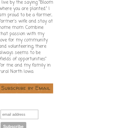
I live by the saying "Bloom
where you are planted." I
am proud to be a farmer,
farmer's wife and stay at
home mom. Combine
that passion with my
love for my community
and volunteering, there
always seems to be
"fields of opportunities"
for me and my family in
rural North Iowa.