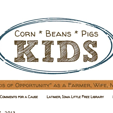
Comments for a Cause
Latimer, Iowa Little Free Library
7, 2013