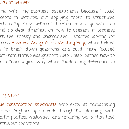
026 at 5:18 AM
gling with my business assignments because I could
cepts in lectures, but applying them to structured
lt completely different. I often ended up with too
d no clear direction on how to present it properly,
 feel messy and unorganised. I started looking for
cross
Business Assignment Writing Help
, which helped
 to break down questions and build more focused
rt from Native Assignment Help, I also learned how to
n a more logical way, which made a big difference to
t 12:34 PM
vue construction specialists
who excel at hardscaping
ures? Angkorscape blends thoughtful planning with
reating patios, walkways, and retaining walls that hold
orthwest conditions