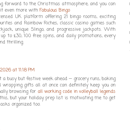
king forward to the Christmas atmosphere, and you can
 it even more with
Fabulous Bingo
 licensed UK platform offering 21 bingo rooms, exciting
vourites and Rainbow Riches, classic casino games such
ckjack, unique Slingo, and progressive jackpots. With
p to £30, 100 free spins, and daily promotions, every
nd thrilling.
 2026 at 11:18 PM
ot a busy but festive week ahead — grocery runs, baking
d wrapping gifts all at once can definitely keep you on
ually browsing for
all working code in volleyball legends
his, but your holiday prep list is motivating me to get
sks organized too.