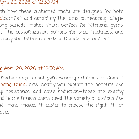
April 20, 2026 at 12:39 AM
ith how these cushioned mats are designed for both
ai
comfort and durability. The focus on reducing fatigue
long periods makes them perfect for kitchens, gyms,
s, the customization options for size, thickness, and
ibility for different needs in Dubai’s environment.
g
April 20, 2026 at 12:50 AM
ormative page about gym flooring solutions in Dubai. I
oring Dubai
how clearly you explain the benefits like
lip resistance, and noise reduction—these are exactly
 home fitness users need. The variety of options like
 and mats makes it easier to choose the right fit for
aces.