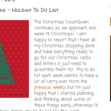
as - Holiday To Do List
The Christmas Countdown
continues as we approach one
week til Christmas! I am
happy to report that I have all
my Christmas shopping done
and have everything ready to
go for our Christmas cards
and letters (I just need to
assemble them to). My to do
list each week seems to have a
lot of carry-over from the
previous weeks
, but I'm just
happy that I started planning
and thinking about some of
these things early, otherwise I'd