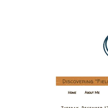
Home
About Me
Tuesday, December 1