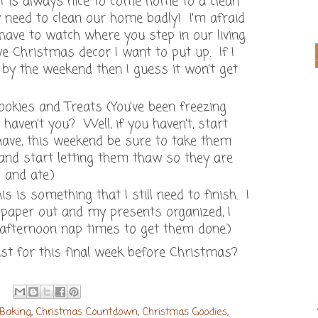
it is always nice to come home to a clean
y need to clean our home badly! I'm afraid
 have to watch where you step in our living
ve Christmas decor I want to put up. If I
 by the weekend then I guess it won't get
kies and Treats (You've been freezing
haven't you? Well, if you haven't, start
 have, this weekend be sure to take them
 and start letting them thaw so they are
 and ate.)
 is something that I still need to finish. I
paper out and my presents organized, I
 afternoon nap times to get them done.)
ist for this final week before Christmas?
 Baking
,
Christmas Countdown
,
Christmas Goodies
,