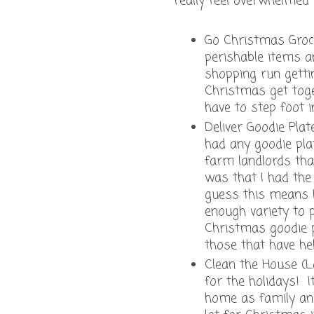
really feel overwhelmed 
Go Christmas Groce
perishable items an
shopping run gettin
Christmas get toge
have to step foot i
Deliver Goodie Pla
had any goodie pla
farm landlords that
was that I had the
guess this means I
enough variety to 
Christmas goodie p
those that have he
Clean the House (L
for the holidays! I
home as family and 