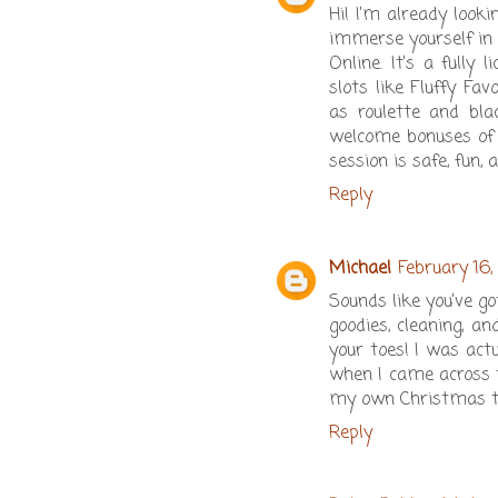
Hi! I’m already loo
immerse yourself in
Online. It’s a fully
slots like Fluffy Fa
as roulette and bla
welcome bonuses of u
session is safe, fun, a
Reply
Michael
February 16,
Sounds like you’ve g
goodies, cleaning, an
your toes! I was act
when I came across t
my own Christmas ta
Reply