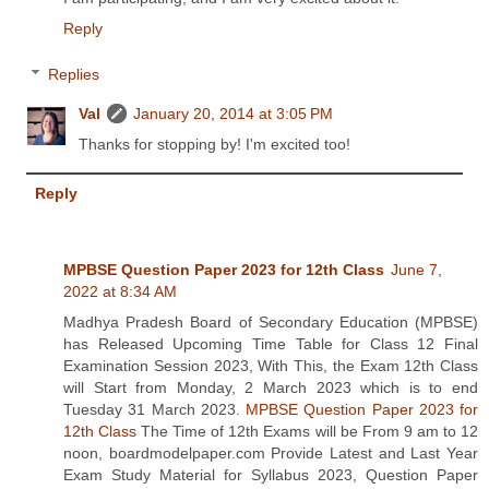
Reply
Replies
Val
January 20, 2014 at 3:05 PM
Thanks for stopping by! I'm excited too!
Reply
MPBSE Question Paper 2023 for 12th Class
June 7,
2022 at 8:34 AM
Madhya Pradesh Board of Secondary Education (MPBSE)
has Released Upcoming Time Table for Class 12 Final
Examination Session 2023, With This, the Exam 12th Class
will Start from Monday, 2 March 2023 which is to end
Tuesday 31 March 2023.
MPBSE Question Paper 2023 for
12th Class
The Time of 12th Exams will be From 9 am to 12
noon, boardmodelpaper.com Provide Latest and Last Year
Exam Study Material for Syllabus 2023, Question Paper