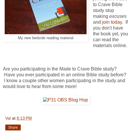
to Crave Bible
study stop
making
excuses
and
join today
. If
you don't have
the book yet, you
My new bedside reading material
can read the
materials online.
Are you participating in the Made to Crave Bible study?
Have you ever participated in an online Bible study before?
I know a couple other women participating in the study and
would love to hear from some more!
Val
at
8:13 PM
Share