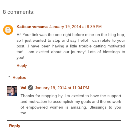
8 comments:
Katieannsmama
January 19, 2014 at 8:39 PM
Hi! Your link was the one right before mine on the blog hop,
so I just wanted to stop and say hello! I can relate to your
post...I have been having a little trouble getting motivated
too! I am excited about our journey! Lots of blessings to
you!
Reply
Replies
Val
January 19, 2014 at 11:04 PM
Thanks for stopping by. I'm excited to have the support
and motivation to accomplish my goals and the network
of empowered women is amazing. Blessings to you
too.
Reply