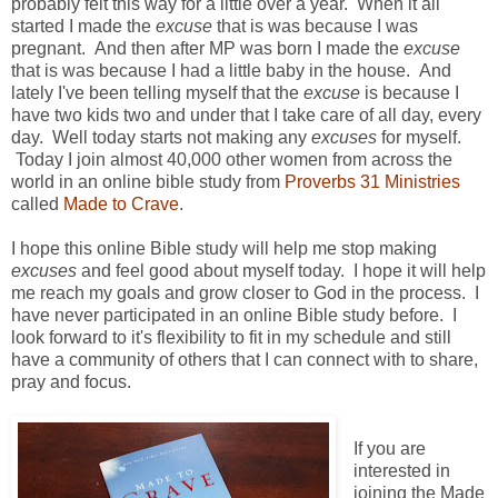
probably felt this way for a little over a year. When it all
started I made the
excuse
that is was because I was
pregnant. And then after MP was born I made the
excuse
that is was because I had a little baby in the house. And
lately I've been telling myself that the
excuse
is because I
have two kids two and under that I take care of all day, every
day. Well today starts not making any
excuses
for myself.
Today I join almost 40,000 other women from across the
world in an online bible study from
Proverbs 31 Ministries
called
Made to Crave
.
I hope this online Bible study will help me stop making
excuses
and feel good about myself today. I hope it will help
me reach my goals and grow closer to God in the process. I
have never participated in an online Bible study before. I
look forward to it's flexibility to fit in my schedule and still
have a community of others that I can connect with to share,
pray and focus.
If you are
interested in
joining the Made