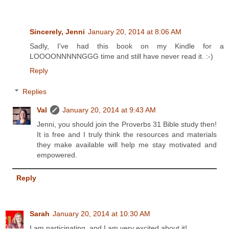
Sincerely, Jenni
January 20, 2014 at 8:06 AM
Sadly, I've had this book on my Kindle for a
LOOOONNNNNGGG time and still have never read it. :-)
Reply
Replies
Val
January 20, 2014 at 9:43 AM
Jenni, you should join the Proverbs 31 Bible study then!
It is free and I truly think the resources and materials
they make available will help me stay motivated and
empowered.
Reply
Sarah
January 20, 2014 at 10:30 AM
I am participating, and I am very excited about it!