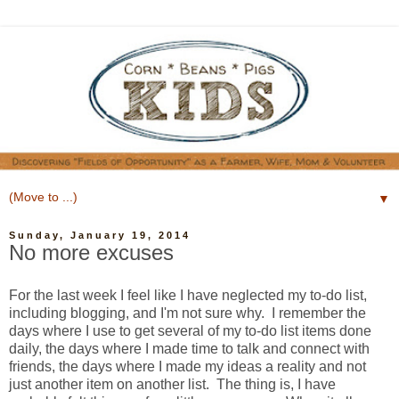
▼
Sunday, January 19, 2014
No more excuses
For the last week I feel like I have neglected my to-do list,
including blogging, and I'm not sure why. I remember the
days where I use to get several of my to-do list items done
daily, the days where I made time to talk and connect with
friends, the days where I made my ideas a reality and not
just another item on another list. The thing is, I have