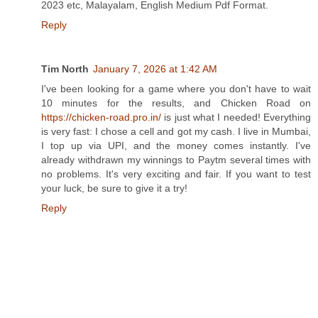
2023 etc, Malayalam, English Medium Pdf Format.
Reply
Tim North
January 7, 2026 at 1:42 AM
I've been looking for a game where you don't have to wait
10 minutes for the results, and Chicken Road on
https://chicken-road.pro.in/
is just what I needed! Everything
is very fast: I chose a cell and got my cash. I live in Mumbai,
I top up via UPI, and the money comes instantly. I've
already withdrawn my winnings to Paytm several times with
no problems. It's very exciting and fair. If you want to test
your luck, be sure to give it a try!
Reply