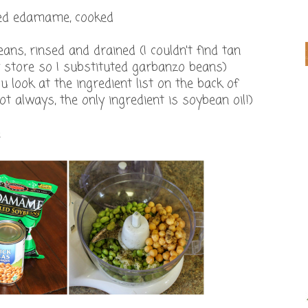
lled edamame, cooked
ans, rinsed and drained (I couldn't find tan
store so I substituted garbanzo beans)
u look at the ingredient list on the back of
 not always, the only ingredient is soybean oil!)
e