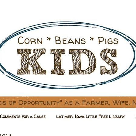
Comments for a Cause
Latimer, Iowa Little Free Library
 2014