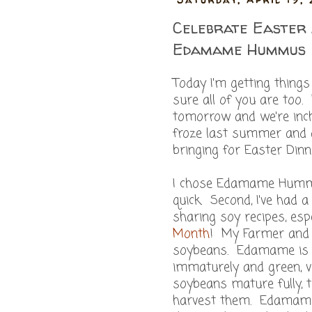
Celebrate Easter 
Edamame Hummus
Today I'm getting thing
sure all of you are too
tomorrow and we're inc
froze last summer and a
bringing for Easter Di
I chose Edamame Hummus
quick. Second, I've had 
sharing soy recipes, espe
Month
! My Farmer and 
soybeans. Edamame is a 
immaturely and green, v
soybeans mature fully, t
harvest them. Edamame i