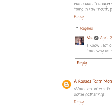
east coast managers 
thing in my mouth, p
Reply
Replies
Val
April 
I know I lot o
that way as a
Reply
A Kansas Farm Mo
What an interesting
some gatherings!
Reply