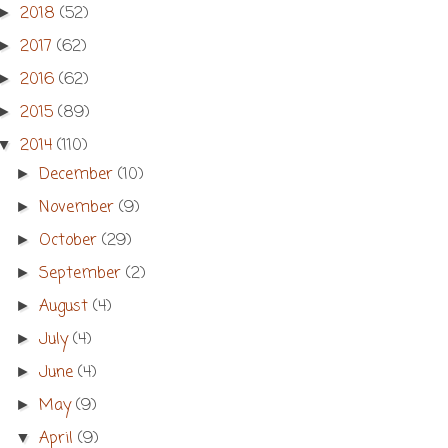
2018
(52)
►
2017
(62)
►
2016
(62)
►
2015
(89)
►
2014
(110)
▼
December
(10)
►
November
(9)
►
October
(29)
►
September
(2)
►
August
(4)
►
July
(4)
►
June
(4)
►
May
(9)
►
April
(9)
▼