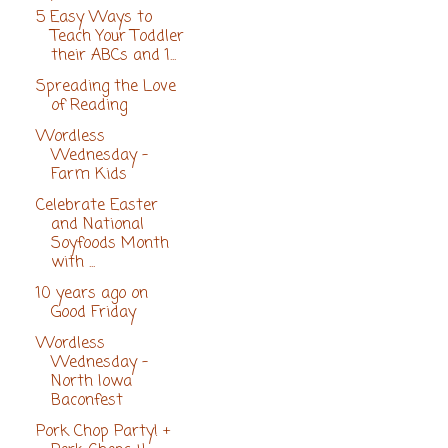
5 Easy Ways to
Teach Your Toddler
their ABCs and 1...
Spreading the Love
of Reading
Wordless
Wednesday -
Farm Kids
Celebrate Easter
and National
Soyfoods Month
with ...
10 years ago on
Good Friday
Wordless
Wednesday -
North Iowa
Baconfest
Pork Chop Party! +