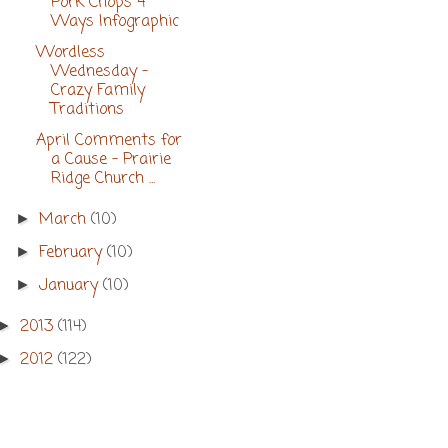
Pork Chops 4
Ways Infographic
Wordless
Wednesday -
Crazy Family
Traditions
April Comments for
a Cause - Prairie
Ridge Church ...
March
(10)
►
February
(10)
►
January
(10)
►
2013
(114)
►
2012
(122)
►