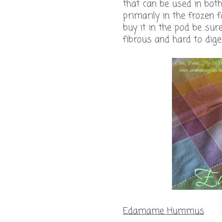
that can be used in bo
primarily in the frozen f
buy it in the pod be sur
fibrous and hard to diges
Edamame Hummus