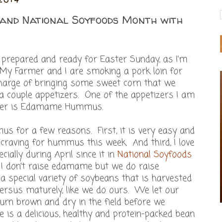
and National Soyfoods Month with
s prepared and ready for Easter Sunday, as I'm
. My Farmer and I are smoking a pork loin for
harge of bringing some sweet corn that we
 couple appetizers. One of the appetizers I am
nner is Edamame Hummus.
 for a few reasons. First, it is very easy and
a craving for hummus this week. And third, I love
cially during April since it in
National Soyfoods
I don't raise edamame but we do raise
special variety of soybeans that is harvested
ersus maturely, like we do ours. We let our
urn brown and dry in the field before we
s a delicious, healthy and protein-packed bean