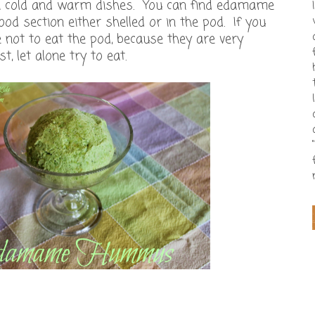
th cold and warm dishes. You can find edamame
ood section either shelled or in the pod. If you
e not to eat the pod, because they are very
t, let alone try to eat.