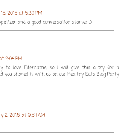
15, 2015 at 5:30 PM
ppetizer and a good conversation starter ;)
 at 2:04 PM
y to love Edemame, so I will give this a try for a
ad you shared it with us on our Healthy Eats Blog Party
y 2, 2018 at 9:54 AM
!