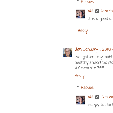
Replies
Val
March 
It is a good a
Reply
Jan
January 1, 2018
I've gotten my hubb
healthy snack! So gl
@ Celebrate 365
Reply
Replies
Val
Januar
Happy to Jan