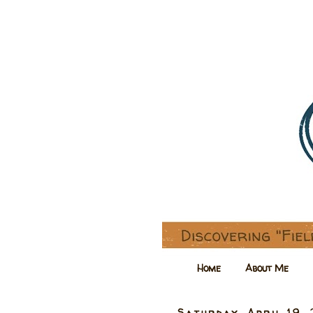
Home
About Me
Saturday, April 19,