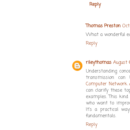
Reply
Thomas Preston
Oct
What a wonderful eda
Reply
rileythomas
August 
Understanding conce
transmission can 
Computer Network 
can clarify these to
examples. This kind 
who want to improve
It’s a practical w
fundamentals.
Reply