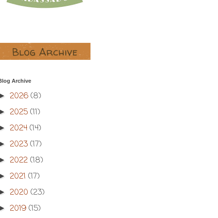
Blog Archive
2026
(8)
►
2025
(11)
►
2024
(14)
►
2023
(17)
►
2022
(18)
►
2021
(17)
►
2020
(23)
►
2019
(15)
►