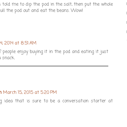
told me to dip the pod in the salt, then put the whole
ull the pod out and eat the beans. Wow!
24, 2014 at 8:51 AM
f people enjoy buying it in the pod and eating it just
 snack.
m
March 15, 2015 at 5:20 PM
 idea that is sure to be a conversation starter at