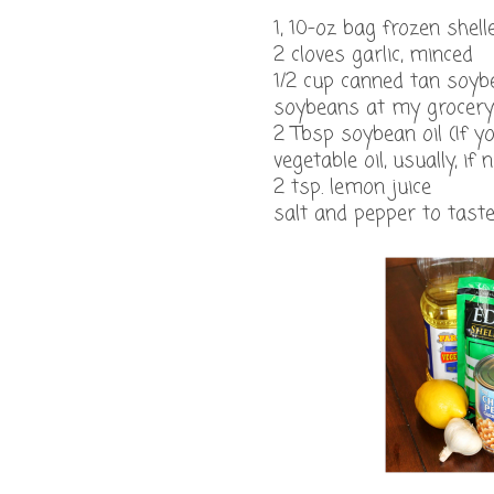
1, 10-oz bag frozen she
2 cloves garlic, minced
1/2 cup canned tan soybe
soybeans at my grocery 
2 Tbsp soybean oil (If yo
vegetable oil, usually, if
2 tsp. lemon juice
salt and pepper to tast