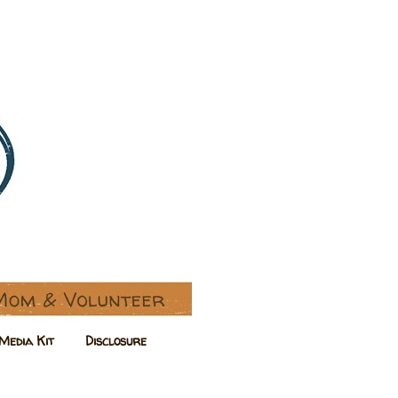
Media Kit
Disclosure