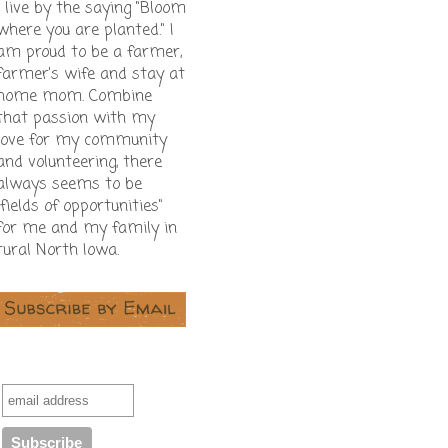
I live by the saying "Bloom
where you are planted." I
am proud to be a farmer,
farmer's wife and stay at
home mom. Combine
that passion with my
love for my community
and volunteering, there
always seems to be
"fields of opportunities"
for me and my family in
rural North Iowa.