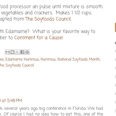
food processor an pulse until mixture is smooth.
 vegetables and crackers. Makes 1 1/2 cups.
dapted from
The Soyfoods Council
.
ith Edamame? What is your favorite way to
ber to
Comment for a Cause
!
me
,
Edamame Hummus
,
Hummus
,
National Soyfoods Month
,
The Soyfoods Council
4 at 5:48 PM
 several years ago, big conference in Florida. We had
 Of course I had no idea how to eat this, one of the