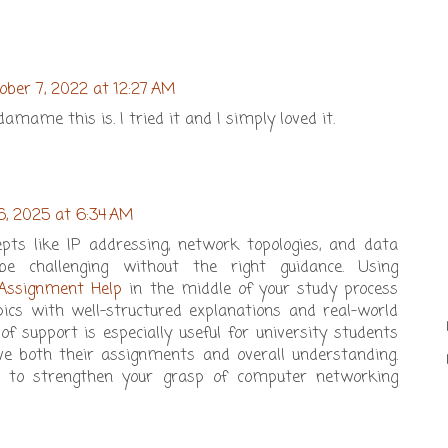
ober 7, 2022 at 12:27 AM
mame this is. I tried it and I simply loved it.
6, 2025 at 6:34 AM
pts like IP addressing, network topologies, and data
be challenging without the right guidance. Using
Assignment Help
in the middle of your study process
pics with well-structured explanations and real-world
of support is especially useful for university students
 both their assignments and overall understanding.
ay to strengthen your grasp of computer networking