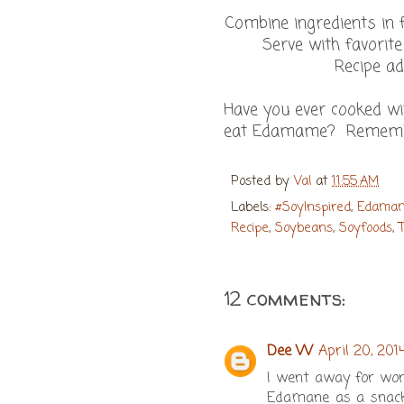
Combine ingredients in 
Serve with favorite
Recipe a
Have you ever cooked w
eat Edamame? Remem
Posted by
Val
at
11:55 AM
Labels:
#SoyInspired
,
Edama
Recipe
,
Soybeans
,
Soyfoods
,
12 comments:
Dee W
April 20, 201
I went away for work
Edamane as a snack.