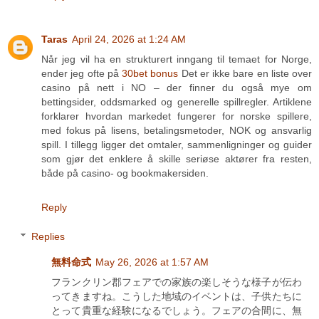
Taras
April 24, 2026 at 1:24 AM
Når jeg vil ha en strukturert inngang til temaet for Norge,
ender jeg ofte på
30bet bonus
Det er ikke bare en liste over
casino på nett i NO – der finner du også mye om
bettingsider, oddsmarked og generelle spillregler. Artiklene
forklarer hvordan markedet fungerer for norske spillere,
med fokus på lisens, betalingsmetoder, NOK og ansvarlig
spill. I tillegg ligger det omtaler, sammenligninger og guider
som gjør det enklere å skille seriøse aktører fra resten,
både på casino- og bookmakersiden.
Reply
Replies
無料命式
May 26, 2026 at 1:57 AM
フランクリン郡フェアでの家族の楽しそうな様子が伝わ
ってきますね。こうした地域のイベントは、子供たちに
とって貴重な経験になるでしょう。フェアの合間に、無