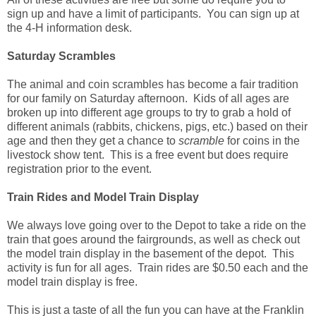
sign up and have a limit of participants. You can sign up at
the 4-H information desk.
Saturday Scrambles
The animal and coin scrambles has become a fair tradition
for our family on Saturday afternoon. Kids of all ages are
broken up into different age groups to try to grab a hold of
different animals (rabbits, chickens, pigs, etc.) based on their
age and then they get a chance to
scramble
for coins in the
livestock show tent. This is a free event but does require
registration prior to the event.
Train Rides and Model Train Display
We always love going over to the Depot to take a ride on the
train that goes around the fairgrounds, as well as check out
the model train display in the basement of the depot. This
activity is fun for all ages. Train rides are $0.50 each and the
model train display is free.
This is just a taste of all the fun you can have at the Franklin