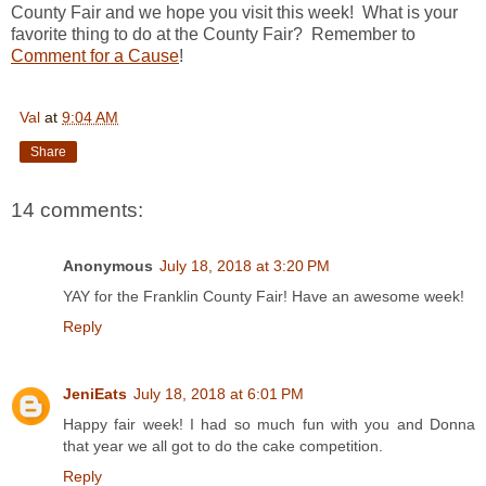
County Fair and we hope you visit this week! What is your
favorite thing to do at the County Fair? Remember to
Comment for a Cause
!
Val
at
9:04 AM
Share
14 comments:
Anonymous
July 18, 2018 at 3:20 PM
YAY for the Franklin County Fair! Have an awesome week!
Reply
JeniEats
July 18, 2018 at 6:01 PM
Happy fair week! I had so much fun with you and Donna
that year we all got to do the cake competition.
Reply