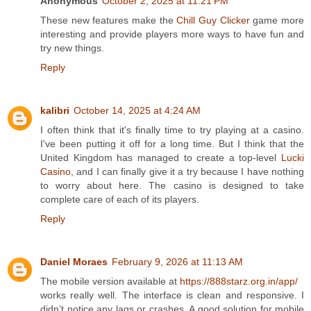
Anonymous
October 2, 2025 at 11:21 PM
These new features make the
Chill Guy Clicker
game more
interesting and provide players more ways to have fun and
try new things.
Reply
kalibri
October 14, 2025 at 4:24 AM
I often think that it's finally time to try playing at a casino.
I've been putting it off for a long time. But I think that the
United Kingdom has managed to create a top-level
Lucki
Casino
, and I can finally give it a try because I have nothing
to worry about here. The casino is designed to take
complete care of each of its players.
Reply
Daniel Moraes
February 9, 2026 at 11:13 AM
The mobile version available at
https://888starz.org.in/app/
works really well. The interface is clean and responsive. I
didn’t notice any lags or crashes. A good solution for mobile