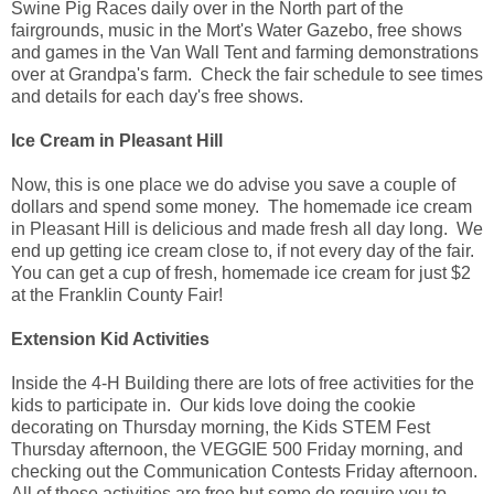
Swine Pig Races daily over in the North part of the
fairgrounds, music in the Mort's Water Gazebo, free shows
and games in the Van Wall Tent and farming demonstrations
over at Grandpa's farm. Check the fair schedule to see times
and details for each day's free shows.
Ice Cream in Pleasant Hill
Now, this is one place we do advise you save a couple of
dollars and spend some money. The homemade ice cream
in Pleasant Hill is delicious and made fresh all day long. We
end up getting ice cream close to, if not every day of the fair.
You can get a cup of fresh, homemade ice cream for just $2
at the Franklin County Fair!
Extension Kid Activities
Inside the 4-H Building there are lots of free activities for the
kids to participate in. Our kids love doing the cookie
decorating on Thursday morning, the Kids STEM Fest
Thursday afternoon, the VEGGIE 500 Friday morning, and
checking out the Communication Contests Friday afternoon.
All of these activities are free but some do require you to