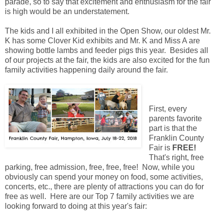
parade, so to say that excitement and enthusiasm for the fair
is high would be an understatement.
The kids and I all exhibited in the Open Show, our oldest Mr.
K has some Clover Kid exhibits and Mr. K and Miss A are
showing bottle lambs and feeder pigs this year. Besides all
of our projects at the fair, the kids are also excited for the fun
family activities happening daily around the fair.
First, every
parents favorite
part is that the
Franklin County
Fair is
FREE!
That's right, free
parking, free admission, free, free, free! Now, while you
obviously can spend your money on food, some activities,
concerts, etc., there are plenty of attractions you can do for
free as well. Here are our Top 7 family activities we are
looking forward to doing at this year's fair: