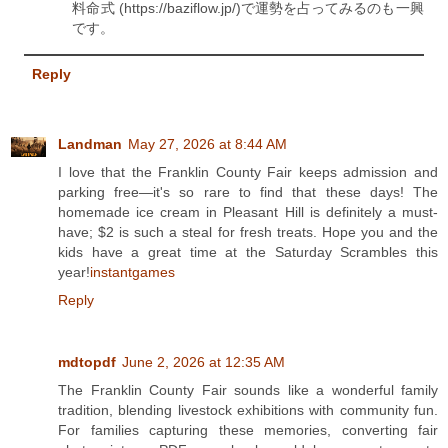
料命式 (https://baziflow.jp/)で運勢を占ってみるのも一興
です。
Reply
Landman
May 27, 2026 at 8:44 AM
I love that the Franklin County Fair keeps admission and
parking free—it's so rare to find that these days! The
homemade ice cream in Pleasant Hill is definitely a must-
have; $2 is such a steal for fresh treats. Hope you and the
kids have a great time at the Saturday Scrambles this
year!
instantgames
Reply
mdtopdf
June 2, 2026 at 12:35 AM
The Franklin County Fair sounds like a wonderful family
tradition, blending livestock exhibitions with community fun.
For families capturing these memories, converting fair