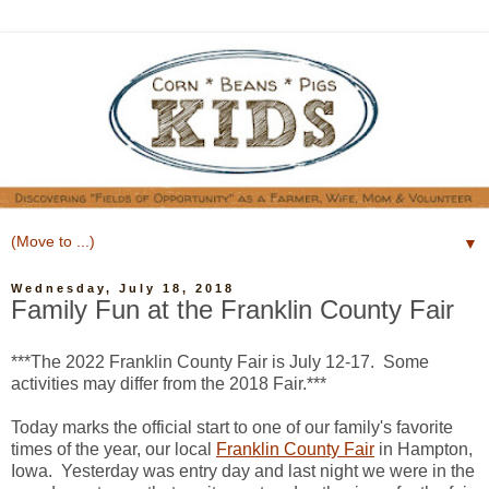
▼
Wednesday, July 18, 2018
Family Fun at the Franklin County Fair
***The 2022 Franklin County Fair is July 12-17. Some
activities may differ from the 2018 Fair.***
Today marks the official start to one of our family's favorite
times of the year, our local
Franklin County Fair
in Hampton,
Iowa. Yesterday was entry day and last night we were in the