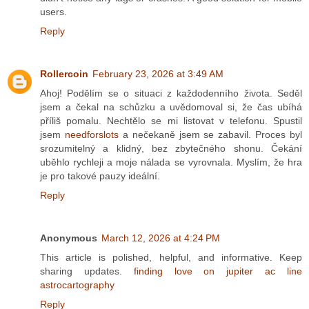
users.
Reply
Rollercoin
February 23, 2026 at 3:49 AM
Ahoj! Podělím se o situaci z každodenního života. Seděl
jsem a čekal na schůzku a uvědomoval si, že čas ubíhá
příliš pomalu. Nechtělo se mi listovat v telefonu. Spustil
jsem
needforslots
a nečekaně jsem se zabavil. Proces byl
srozumitelný a klidný, bez zbytečného shonu. Čekání
uběhlo rychleji a moje nálada se vyrovnala. Myslím, že hra
je pro takové pauzy ideální.
Reply
Anonymous
March 12, 2026 at 4:24 PM
This article is polished, helpful, and informative. Keep
sharing updates.
finding love on jupiter ac line
astrocartography
Reply