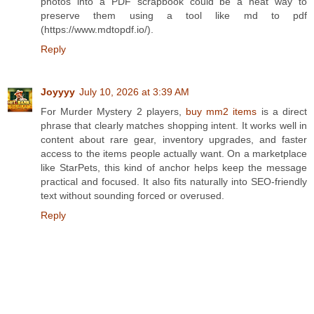
photos into a PDF scrapbook could be a neat way to
preserve them using a tool like md to pdf
(https://www.mdtopdf.io/).
Reply
Joyyyy
July 10, 2026 at 3:39 AM
For Murder Mystery 2 players,
buy mm2 items
is a direct
phrase that clearly matches shopping intent. It works well in
content about rare gear, inventory upgrades, and faster
access to the items people actually want. On a marketplace
like StarPets, this kind of anchor helps keep the message
practical and focused. It also fits naturally into SEO-friendly
text without sounding forced or overused.
Reply