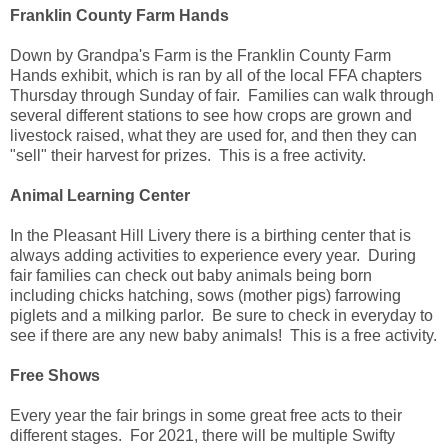
Franklin County Farm Hands
Down by Grandpa's Farm is the Franklin County Farm
Hands exhibit, which is ran by all of the local FFA chapters
Thursday through Sunday of fair. Families can walk through
several different stations to see how crops are grown and
livestock raised, what they are used for, and then they can
"sell" their harvest for prizes. This is a free activity.
Animal Learning Center
In the Pleasant Hill Livery there is a birthing center that is
always adding activities to experience every year. During
fair families can check out baby animals being born
including chicks hatching, sows (mother pigs) farrowing
piglets and a milking parlor. Be sure to check in everyday to
see if there are any new baby animals! This is a free activity.
Free Shows
Every year the fair brings in some great free acts to their
different stages. For 2021, there will be multiple Swifty