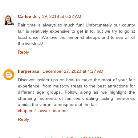
Carlee
July 19, 2018 at 6:32 AM
Fair time is always so much fun! Unfortunately our county
fair is relatively expensive to get in to, but we try to go at
least once. We love the lemon-shakeups and to see all of
the livestock!
Reply
harperpaul
December 27, 2023 at 4:27 AM
Discover insider tips on how to make the most of your fair
experience, from must-try treats to the best attractions for
different age groups. Follow along as we highlight the
charming moments of families creating lasting memories
amidst the vibrant atmosphere of the fair.
chapter 7 lawyer near me
Reply