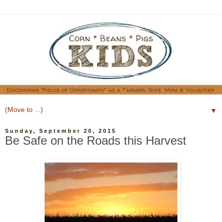
▼
Sunday, September 20, 2015
Be Safe on the Roads this Harvest