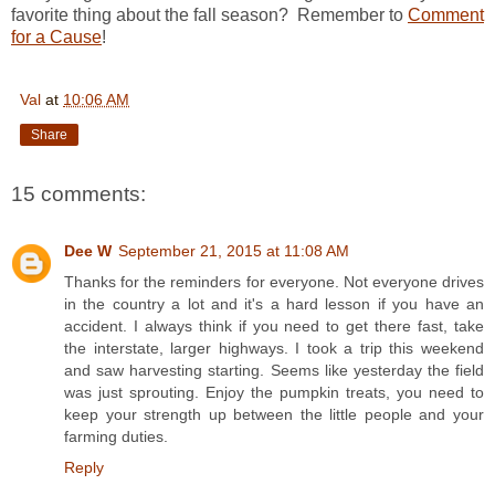
favorite thing about the fall season? Remember to
Comment
for a Cause
!
Val
at
10:06 AM
Share
15 comments:
Dee W
September 21, 2015 at 11:08 AM
Thanks for the reminders for everyone. Not everyone drives
in the country a lot and it's a hard lesson if you have an
accident. I always think if you need to get there fast, take
the interstate, larger highways. I took a trip this weekend
and saw harvesting starting. Seems like yesterday the field
was just sprouting. Enjoy the pumpkin treats, you need to
keep your strength up between the little people and your
farming duties.
Reply