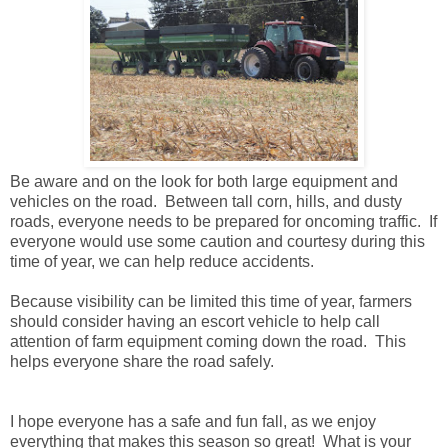
Be aware and on the look for both large equipment and
vehicles on the road. Between tall corn, hills, and dusty
roads, everyone needs to be prepared for oncoming traffic. If
everyone would use some caution and courtesy during this
time of year, we can help reduce accidents.
Because visibility can be limited this time of year, farmers
should consider having an escort vehicle to help call
attention of farm equipment coming down the road. This
helps everyone share the road safely.
I hope everyone has a safe and fun fall, as we enjoy
everything that makes this season so great! What is your