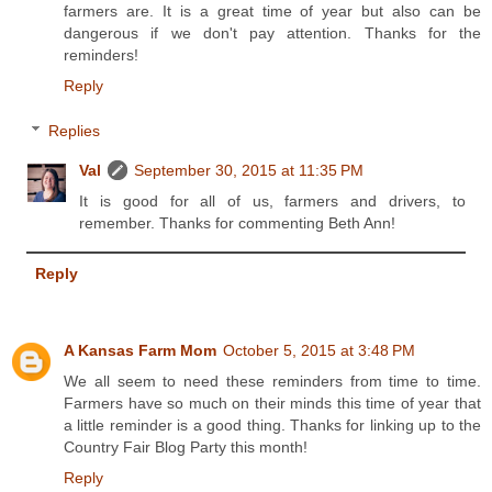
farmers are. It is a great time of year but also can be
dangerous if we don't pay attention. Thanks for the
reminders!
Reply
Replies
Val
September 30, 2015 at 11:35 PM
It is good for all of us, farmers and drivers, to
remember. Thanks for commenting Beth Ann!
Reply
A Kansas Farm Mom
October 5, 2015 at 3:48 PM
We all seem to need these reminders from time to time.
Farmers have so much on their minds this time of year that
a little reminder is a good thing. Thanks for linking up to the
Country Fair Blog Party this month!
Reply