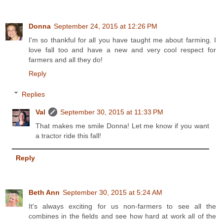
Donna
September 24, 2015 at 12:26 PM
I'm so thankful for all you have taught me about farming. I
love fall too and have a new and very cool respect for
farmers and all they do!
Reply
Replies
Val
September 30, 2015 at 11:33 PM
That makes me smile Donna! Let me know if you want
a tractor ride this fall!
Reply
Beth Ann
September 30, 2015 at 5:24 AM
It's always exciting for us non-farmers to see all the
combines in the fields and see how hard at work all of the