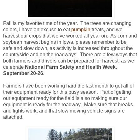
Fall is my favorite time of the year. The trees are changing
colors, I have an excuse to eat
pumpkin
treats, and we
harvest our crops that we’ve worked all year on. As corn and
soybean harvest begins in Iowa, please remember to be
safe and slow down, as activity is increased throughout the
countryside and on the roadways. There are a few ways that
both farmers and drivers can be prepared for harvest, as we
celebrate
National Farm Safety and Health Week,
September 20-26
.
Farmers have been working hard the last month to get all of
their equipment ready for this busy season. Part of getting
our equipment ready for the field is also making sure our
equipment is ready for the roadway. Make sure that breaks
and lights work, and that slow moving vehicle signs are
attached.