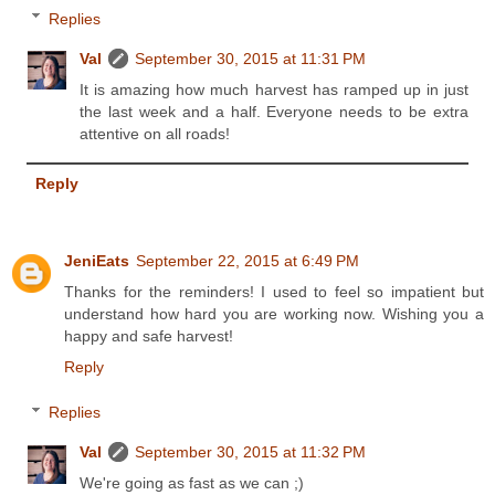
Replies
Val
September 30, 2015 at 11:31 PM
It is amazing how much harvest has ramped up in just
the last week and a half. Everyone needs to be extra
attentive on all roads!
Reply
JeniEats
September 22, 2015 at 6:49 PM
Thanks for the reminders! I used to feel so impatient but
understand how hard you are working now. Wishing you a
happy and safe harvest!
Reply
Replies
Val
September 30, 2015 at 11:32 PM
We're going as fast as we can ;)