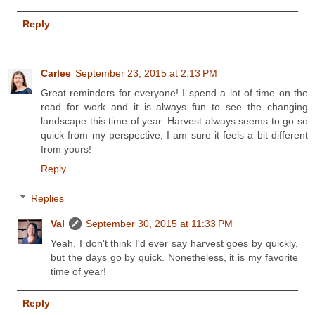
Reply
Carlee
September 23, 2015 at 2:13 PM
Great reminders for everyone! I spend a lot of time on the
road for work and it is always fun to see the changing
landscape this time of year. Harvest always seems to go so
quick from my perspective, I am sure it feels a bit different
from yours!
Reply
Replies
Val
September 30, 2015 at 11:33 PM
Yeah, I don't think I'd ever say harvest goes by quickly,
but the days go by quick. Nonetheless, it is my favorite
time of year!
Reply