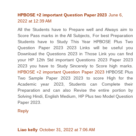
HPBOSE +2 important Question Paper 2023
June 6,
2022 at 12:39 AM
All the Students have to Prepare well and Always aim to
Score Pass marks in the All Subjects, For best Preparation
Students have to Study This Year HPBOSE Plus Two
Question Paper 2023 2023 Links will be useful you
Download the Questions 2023 in Those Link you can find
your HP 12th Std important Questions 2023 Paper 2023
2023 you have to Study Sincerely to Score high marks.
HPBOSE +2 important Question Paper 2023
HPBOSE Plus
Two Sample Paper 2023 2023 to score High for the
Academic year 2023, Students can Complete their
Preparation and can also Revise the entire portion by
Solving Hindi, English Medium, HP Plus two Model Question
Paper 2023.
Reply
Liao kelly
October 31, 2022 at 7:06 AM