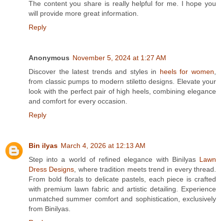
The content you share is really helpful for me. I hope you
will provide more great information.
Reply
Anonymous
November 5, 2024 at 1:27 AM
Discover the latest trends and styles in
heels for women
,
from classic pumps to modern stiletto designs. Elevate your
look with the perfect pair of high heels, combining elegance
and comfort for every occasion.
Reply
Bin ilyas
March 4, 2026 at 12:13 AM
Step into a world of refined elegance with Binilyas
Lawn
Dress Designs
, where tradition meets trend in every thread.
From bold florals to delicate pastels, each piece is crafted
with premium lawn fabric and artistic detailing. Experience
unmatched summer comfort and sophistication, exclusively
from Binilyas.