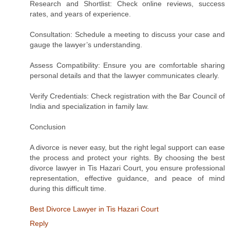
Research and Shortlist: Check online reviews, success
rates, and years of experience.
Consultation: Schedule a meeting to discuss your case and
gauge the lawyer’s understanding.
Assess Compatibility: Ensure you are comfortable sharing
personal details and that the lawyer communicates clearly.
Verify Credentials: Check registration with the Bar Council of
India and specialization in family law.
Conclusion
A divorce is never easy, but the right legal support can ease
the process and protect your rights. By choosing the best
divorce lawyer in Tis Hazari Court, you ensure professional
representation, effective guidance, and peace of mind
during this difficult time.
Best Divorce Lawyer in Tis Hazari Court
Reply