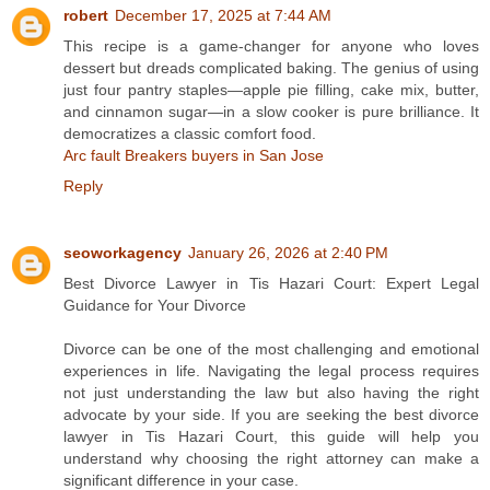
robert
December 17, 2025 at 7:44 AM
This recipe is a game-changer for anyone who loves
dessert but dreads complicated baking. The genius of using
just four pantry staples—apple pie filling, cake mix, butter,
and cinnamon sugar—in a slow cooker is pure brilliance. It
democratizes a classic comfort food.
Arc fault Breakers buyers in San Jose
Reply
seoworkagency
January 26, 2026 at 2:40 PM
Best Divorce Lawyer in Tis Hazari Court: Expert Legal
Guidance for Your Divorce
Divorce can be one of the most challenging and emotional
experiences in life. Navigating the legal process requires
not just understanding the law but also having the right
advocate by your side. If you are seeking the best divorce
lawyer in Tis Hazari Court, this guide will help you
understand why choosing the right attorney can make a
significant difference in your case.