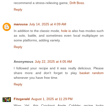
recommend a stress-relieving game,
Drift Boss
.
Reply
maruusa
July 14, 2025 at 4:09 AM
In addition to the classic mode,
hole io
also has modes such
as solo, battle, and sometimes even local multiplayer on
some platforms, adding variety.
Reply
Anonymous
July 22, 2025 at 4:05 AM
I followed your recipe and it was really delicious. Please
share more and don't forget to play
basket random
whenever you have free time.
Reply
Fitzgerald
August 1, 2025 at 11:29 PM
Wow, Val, this Crockpot Apple Cobbler recipe looks