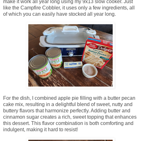
make it work all year long using my 9x13 slow cooker. Just
like the Campfire Cobbler, it uses only a few ingredients, all
of which you can easily have stocked all year long.
For the dish, I combined apple pie filling with a butter pecan
cake mix, resulting in a delightful blend of sweet, nutty and
buttery flavors that harmonize perfectly. Adding butter and
cinnamon sugar creates a rich, sweet topping that enhances
this dessert. This flavor combination is both comforting and
indulgent, making it hard to resist!