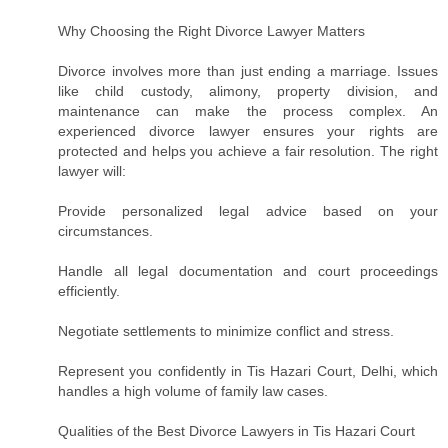
Why Choosing the Right Divorce Lawyer Matters
Divorce involves more than just ending a marriage. Issues
like child custody, alimony, property division, and
maintenance can make the process complex. An
experienced divorce lawyer ensures your rights are
protected and helps you achieve a fair resolution. The right
lawyer will:
Provide personalized legal advice based on your
circumstances.
Handle all legal documentation and court proceedings
efficiently.
Negotiate settlements to minimize conflict and stress.
Represent you confidently in Tis Hazari Court, Delhi, which
handles a high volume of family law cases.
Qualities of the Best Divorce Lawyers in Tis Hazari Court