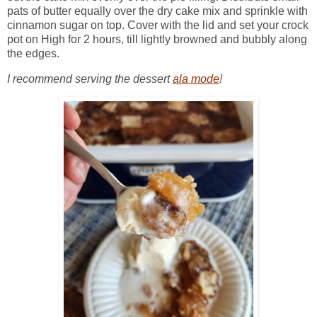
pats of butter equally over the dry cake mix and sprinkle with
cinnamon sugar on top. Cover with the lid and set your crock
pot on High for 2 hours, till lightly browned and bubbly along
the edges.
I recommend serving the dessert
ala mode
!