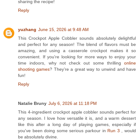
sharing the recipe!
Reply
yuzhang
June 15, 2026 at 9:48 AM
This Crockpot Apple Cobbler sounds absolutely delightful
and perfect for any season! The blend of flavors must be
amazing, and using a casserole crockpot makes it so
convenient. If you're looking for more ways to enjoy your
time indoors, why not check out some thrilling
online
shooting games
? They’re a great way to unwind and have
fun!
Reply
Natalie Bruny
July 6, 2026 at 11:18 PM
This 4-ingredient crockpot apple cobbler sounds perfect for
any season. I love how versatile it is, and a warm dessert
like this after a long day of playing games, especially if
you've been doing some serious parkour in
Run 3
, would
be absolutely divine.