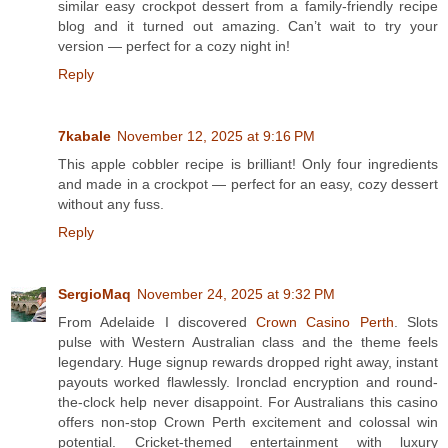
similar easy crockpot dessert from a family-friendly recipe
blog and it turned out amazing. Can’t wait to try your
version — perfect for a cozy night in!
Reply
7kabale
November 12, 2025 at 9:16 PM
This apple cobbler recipe is brilliant! Only four ingredients
and made in a crockpot — perfect for an easy, cozy dessert
without any fuss.
Reply
SergioMaq
November 24, 2025 at 9:32 PM
From Adelaide I discovered
Crown Casino Perth
. Slots
pulse with Western Australian class and the theme feels
legendary. Huge signup rewards dropped right away, instant
payouts worked flawlessly. Ironclad encryption and round-
the-clock help never disappoint. For Australians this casino
offers non-stop Crown Perth excitement and colossal win
potential. Cricket-themed entertainment with luxury