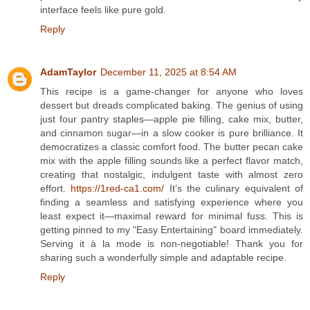
interface feels like pure gold.
Reply
AdamTaylor
December 11, 2025 at 8:54 AM
This recipe is a game-changer for anyone who loves
dessert but dreads complicated baking. The genius of using
just four pantry staples—apple pie filling, cake mix, butter,
and cinnamon sugar—in a slow cooker is pure brilliance. It
democratizes a classic comfort food. The butter pecan cake
mix with the apple filling sounds like a perfect flavor match,
creating that nostalgic, indulgent taste with almost zero
effort.
https://1red-ca1.com/
It’s the culinary equivalent of
finding a seamless and satisfying experience where you
least expect it—maximal reward for minimal fuss. This is
getting pinned to my "Easy Entertaining" board immediately.
Serving it à la mode is non-negotiable! Thank you for
sharing such a wonderfully simple and adaptable recipe.
Reply