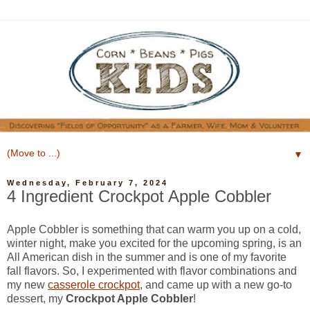
▼
Wednesday, February 7, 2024
4 Ingredient Crockpot Apple Cobbler
Apple Cobbler is something that can warm you up on a cold,
winter night, make you excited for the upcoming spring, is an
All American dish in the summer and is one of my favorite
fall flavors. So, I experimented with flavor combinations and
my new
casserole crockpot
,
and came up with a new go-to
dessert, my
Crockpot Apple Cobbler
!