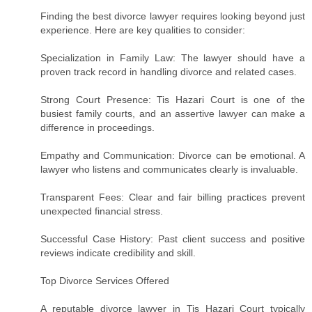
Finding the best divorce lawyer requires looking beyond just
experience. Here are key qualities to consider:
Specialization in Family Law: The lawyer should have a
proven track record in handling divorce and related cases.
Strong Court Presence: Tis Hazari Court is one of the
busiest family courts, and an assertive lawyer can make a
difference in proceedings.
Empathy and Communication: Divorce can be emotional. A
lawyer who listens and communicates clearly is invaluable.
Transparent Fees: Clear and fair billing practices prevent
unexpected financial stress.
Successful Case History: Past client success and positive
reviews indicate credibility and skill.
Top Divorce Services Offered
A reputable divorce lawyer in Tis Hazari Court typically