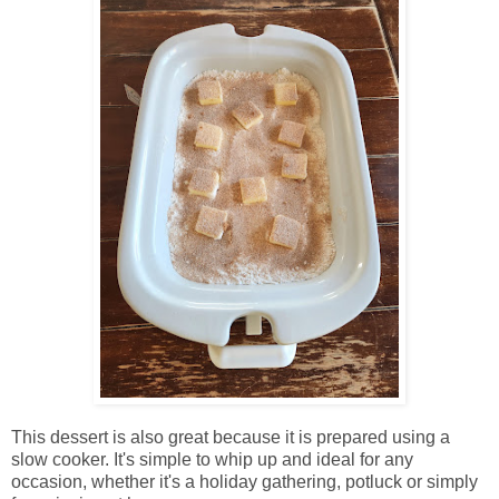
This dessert is also great because it is prepared using a
slow cooker. It's simple to whip up and ideal for any
occasion, whether it's a holiday gathering, potluck or simply