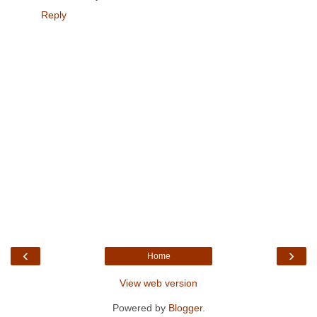
Reply
‹
›
Home
View web version
Powered by
Blogger
.