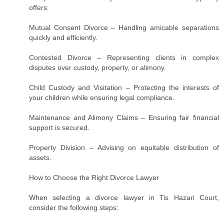
offers:
Mutual Consent Divorce – Handling amicable separations
quickly and efficiently.
Contested Divorce – Representing clients in complex
disputes over custody, property, or alimony.
Child Custody and Visitation – Protecting the interests of
your children while ensuring legal compliance.
Maintenance and Alimony Claims – Ensuring fair financial
support is secured.
Property Division – Advising on equitable distribution of
assets.
How to Choose the Right Divorce Lawyer
When selecting a divorce lawyer in Tis Hazari Court,
consider the following steps: