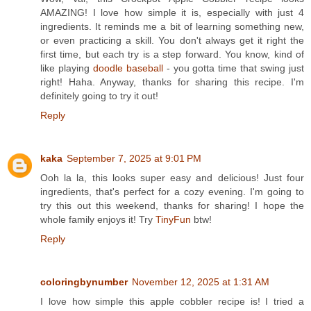
AMAZING! I love how simple it is, especially with just 4
ingredients. It reminds me a bit of learning something new,
or even practicing a skill. You don't always get it right the
first time, but each try is a step forward. You know, kind of
like playing
doodle baseball
- you gotta time that swing just
right! Haha. Anyway, thanks for sharing this recipe. I'm
definitely going to try it out!
Reply
kaka
September 7, 2025 at 9:01 PM
Ooh la la, this looks super easy and delicious! Just four
ingredients, that's perfect for a cozy evening. I'm going to
try this out this weekend, thanks for sharing! I hope the
whole family enjoys it! Try
TinyFun
btw!
Reply
coloringbynumber
November 12, 2025 at 1:31 AM
I love how simple this apple cobbler recipe is! I tried a