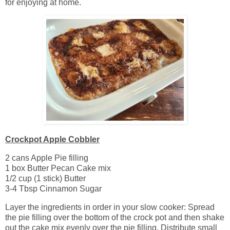
for enjoying at home.
Crockpot Apple Cobbler
2 cans Apple Pie filling
1 box Butter Pecan Cake mix
1/2 cup (1 stick) Butter
3-4 Tbsp Cinnamon Sugar
Layer the ingredients in order in your slow cooker: Spread
the pie filling over the bottom of the crock pot and then shake
out the cake mix evenly over the pie filling. Distribute small