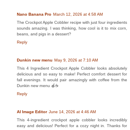
Nano Banana Pro
March 12, 2026 at 4:58 AM
The Crockpot Apple Cobbler recipe with just four ingredients
sounds amazing. I was thinking, how cool is it to mix corn,
beans, and pigs in a dessert?
Reply
Dunkin new menu
May 9, 2026 at 7:10 AM
This 4 Ingredient Crockpot Apple Cobbler looks absolutely
delicious and so easy to make! Perfect comfort dessert for
fall evenings. It would pair amazingly with coffee from the
Dunkin new menu 🍎☕
Reply
AI Image Editor
June 14, 2026 at 4:46 AM
This 4-ingredient crockpot apple cobbler looks incredibly
easy and delicious! Perfect for a cozy night in. Thanks for