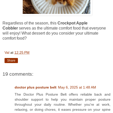
Regardless of the season, this
Crockpot Apple
Cobbler
serves as the ultimate comfort food that everyone
will enjoy! What dessert do you consider your ultimate
comfort food?
Val
at
12:25 PM
Share
19 comments:
doctor plus posture belt
May 6, 2025 at 1:48 AM
The Doctor Plus Posture Belt offers reliable back and
shoulder support to help you maintain proper posture
throughout your daily routine. Whether you're at work,
relaxing, or doing chores, it eases pressure on your spine