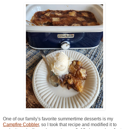
One of our family's favorite summertime desserts is my
Campfire Cobbler
, so I took that recipe and modified it to