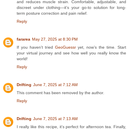
and reduces muscle strain. Comfortable, adjustable, and
discreet under clothing—it’s your go-to solution for long-
term posture correction and pain relief.
Reply
fararea
May 27, 2025 at 8:30 PM
If you haven’t tried
GeoGuessr
yet, now’s the time. Start
your virtual journey and see how well you really know the
world!
Reply
Drifting
June 7, 2025 at 7:12 AM
This comment has been removed by the author.
Reply
Drifting
June 7, 2025 at 7:13 AM
I really like this recipe, it’s perfect for afternoon tea. Finally,