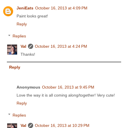
JeniEats
October 16, 2013 at 4:09 PM
Paint looks great!
Reply
Replies
Val
October 16, 2013 at 4:24 PM
Thanks!
Reply
Anonymous
October 16, 2013 at 9:45 PM
Love the way it is all coming along/together! Very cute!
Reply
Replies
Val
October 16, 2013 at 10:29 PM