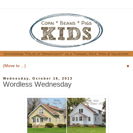
▼
Wednesday, October 16, 2013
Wordless Wednesday