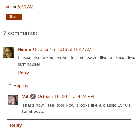
Val
at
6:00 AM
Share
7 comments:
Nicole
October 16, 2013 at 11:42 AM
I love the white paint! It just looks like a cute little
farmhouse!
Reply
Replies
Val
October 16, 2013 at 4:24 PM
That's how I feel too! Now it looks like a classic 1940's
farmhouse.
Reply