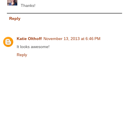
Thanks!
Reply
Katie Olthoff
November 13, 2013 at 6:46 PM
It looks awesome!
Reply