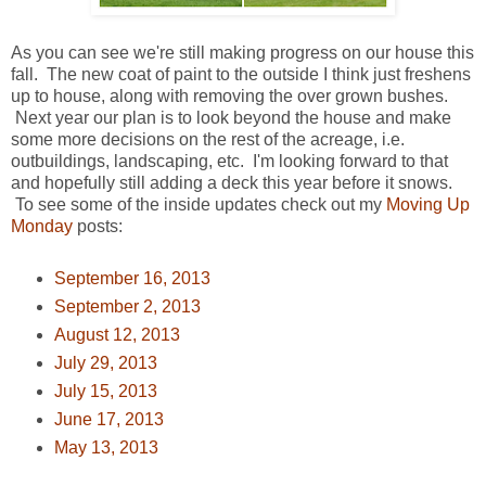
As you can see we're still making progress on our house this
fall. The new coat of paint to the outside I think just freshens
up to house, along with removing the over grown bushes.
Next year our plan is to look beyond the house and make
some more decisions on the rest of the acreage, i.e.
outbuildings, landscaping, etc. I'm looking forward to that
and hopefully still adding a deck this year before it snows.
To see some of the inside updates check out my
Moving Up
Monday
posts:
September 16, 2013
September 2, 2013
August 12, 2013
July 29, 2013
July 15, 2013
June 17, 2013
May 13, 2013