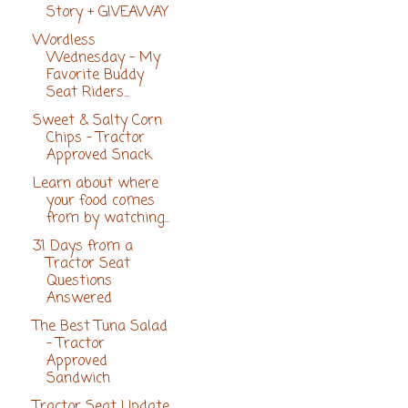
Story + GIVEAWAY
Wordless
Wednesday - My
Favorite Buddy
Seat Riders...
Sweet & Salty Corn
Chips - Tractor
Approved Snack
Learn about where
your food comes
from by watching...
31 Days from a
Tractor Seat
Questions
Answered
The Best Tuna Salad
- Tractor
Approved
Sandwich
Tractor Seat Update