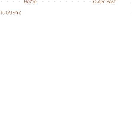
Home
Older Post
ts (Atom)