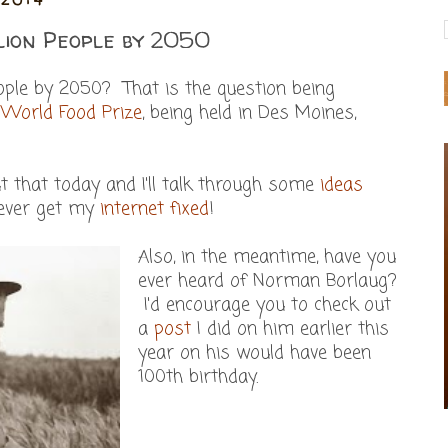
lion People by 2050
eople by 2050? That is the question being
s
World Food Prize
, being held in Des Moines,
t that today and I'll talk through some
ideas
 ever get my
internet fixed
!
Also, in the meantime, have you
ever heard of Norman Borlaug?
I'd encourage you to check out
a
post
I did on him earlier this
year on his would have been
100th birthday.