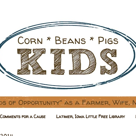
Comments for a Cause
Latimer, Iowa Little Free Library
 2014