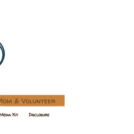
Media Kit
Disclosure