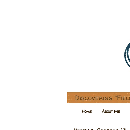
Home
About Me
Monday, October 13,