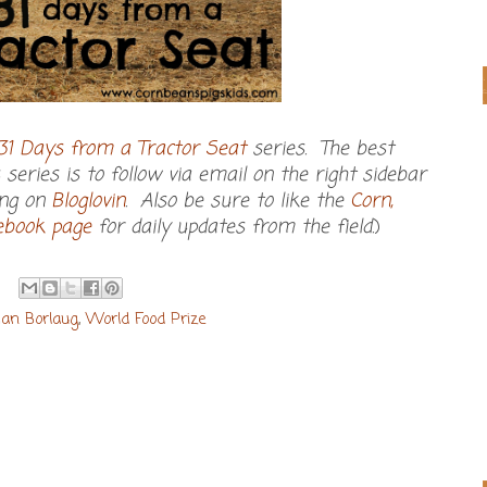
31 Days from a Tractor Seat
series. The best
series is to follow via email on the right sidebar
ing on
Bloglovin
. Also be sure to like the
Corn,
cebook page
for daily updates from the field.
)
an Borlaug
,
World Food Prize