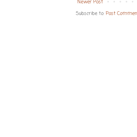
Newer Post
Subscribe to:
Post Commen