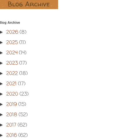
Blog Archive
2026
(8)
►
2025
(11)
►
2024
(14)
►
2023
(17)
►
2022
(18)
►
2021
(17)
►
2020
(23)
►
2019
(15)
►
2018
(52)
►
2017
(62)
►
2016
(62)
►