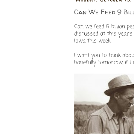
Can We Feed 9 Bil
Can we feed 9 billion p
discussed at this year'
Iowa this week.
I want you to think abou
hopefully tomorrow, if I