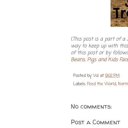
(
This post is a part of a
way to keep up with this 
of this post or by follow
Beans, Pigs and Kids Fa
Posted by
Val
at
9:02 PM
Labels:
Feed the World
,
Norm
No comments:
Post a Comment