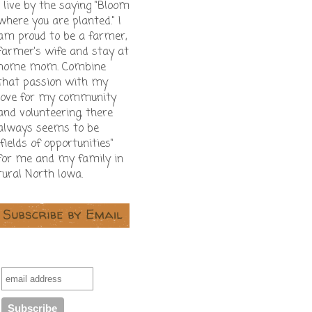
I live by the saying "Bloom
where you are planted." I
am proud to be a farmer,
farmer's wife and stay at
home mom. Combine
that passion with my
love for my community
and volunteering, there
always seems to be
"fields of opportunities"
for me and my family in
rural North Iowa.