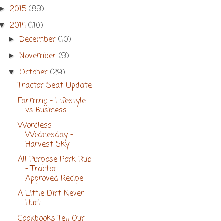
2015
(89)
►
2014
(110)
▼
December
(10)
►
November
(9)
►
October
(29)
▼
Tractor Seat Update
Farming - Lifestyle
vs Business
Wordless
Wednesday -
Harvest Sky
All Purpose Pork Rub
- Tractor
Approved Recipe
A Little Dirt Never
Hurt
Cookbooks Tell Our