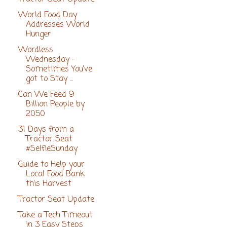
World Food Day
Addresses World
Hunger
Wordless
Wednesday -
Sometimes You've
got to Stay ...
Can We Feed 9
Billion People by
2050
31 Days from a
Tractor Seat
#SelfieSunday
Guide to Help your
Local Food Bank
this Harvest
Tractor Seat Update
Take a Tech Timeout
in 3 Easy Steps