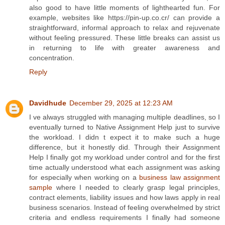
also good to have little moments of lighthearted fun. For
example, websites like https://pin-up.co.cr/ can provide a
straightforward, informal approach to relax and rejuvenate
without feeling pressured. These little breaks can assist us
in returning to life with greater awareness and
concentration.
Reply
Davidhude
December 29, 2025 at 12:23 AM
I ve always struggled with managing multiple deadlines, so I
eventually turned to Native Assignment Help just to survive
the workload. I didn t expect it to make such a huge
difference, but it honestly did. Through their Assignment
Help I finally got my workload under control and for the first
time actually understood what each assignment was asking
for especially when working on a
business law assignment
sample
where I needed to clearly grasp legal principles,
contract elements, liability issues and how laws apply in real
business scenarios. Instead of feeling overwhelmed by strict
criteria and endless requirements I finally had someone