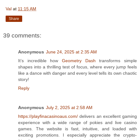
Val
at
11:15 AM
Share
39 comments:
Anonymous
June 24, 2025 at 2:35 AM
It’s incredible how
Geometry Dash
transforms simple
shapes into a thrilling test of focus, where every jump feels
like a dance with danger and every level tells its own chaotic
story!
Reply
Anonymous
July 2, 2025 at 2:58 AM
https://playfinacasinoaus.com/
delivers an excellent gaming
experience with a wide range of pokies and live casino
games. The website is fast, intuitive, and loaded with
exciting promotions. I especially appreciate the crypto-