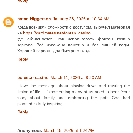
Reply
natan Higgerson
January 28, 2026 at 10:34 AM
Когда возникли сложности с доступом, выручил материал
на
https://cardmates.net/fontan_casino
где объясняется, как использовать фонтан казино
зеркало. Всё изложено понятно и без лишней воды.
Хороший вариант для быстрого входа.
Reply
polestar casino
March 11, 2026 at 9:30 AM
I love the message about slowing down and trusting the
timing of life—it’s something many of us need to hear. Your
story about family and embracing the path God had
planned is truly inspiring.
Reply
Anonymous
March 15, 2026 at 1:24 AM