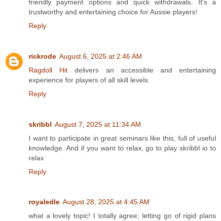
friendly payment options and quick withdrawals. It's a
trustworthy and entertaining choice for Aussie players!
Reply
rickrode
August 6, 2025 at 2:46 AM
Ragdoll Hit
delivers an accessible and entertaining
experience for players of all skill levels.
Reply
skribbl
August 7, 2025 at 11:34 AM
I want to participate in great seminars like this, full of useful
knowledge. And if you want to relax, go to play skribbl io to
relax
Reply
royaledle
August 28, 2025 at 4:45 AM
what a lovely topic! I totally agree; letting go of rigid plans