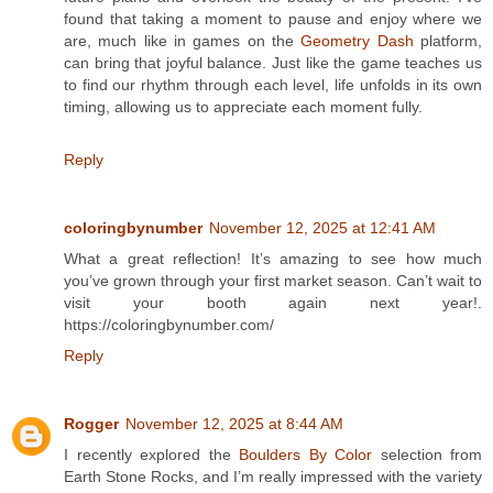
found that taking a moment to pause and enjoy where we
are, much like in games on the
Geometry Dash
platform,
can bring that joyful balance. Just like the game teaches us
to find our rhythm through each level, life unfolds in its own
timing, allowing us to appreciate each moment fully.
Reply
coloringbynumber
November 12, 2025 at 12:41 AM
What a great reflection! It’s amazing to see how much
you’ve grown through your first market season. Can’t wait to
visit your booth again next year!.
https://coloringbynumber.com/
Reply
Rogger
November 12, 2025 at 8:44 AM
I recently explored the
Boulders By Color
selection from
Earth Stone Rocks, and I’m really impressed with the variety