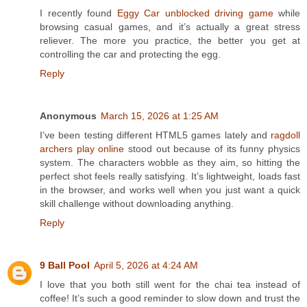
I recently found
Eggy Car unblocked driving game
while
browsing casual games, and it’s actually a great stress
reliever. The more you practice, the better you get at
controlling the car and protecting the egg.
Reply
Anonymous
March 15, 2026 at 1:25 AM
I’ve been testing different HTML5 games lately and
ragdoll
archers play online
stood out because of its funny physics
system. The characters wobble as they aim, so hitting the
perfect shot feels really satisfying. It’s lightweight, loads fast
in the browser, and works well when you just want a quick
skill challenge without downloading anything.
Reply
9 Ball Pool
April 5, 2026 at 4:24 AM
I love that you both still went for the chai tea instead of
coffee! It’s such a good reminder to slow down and trust the