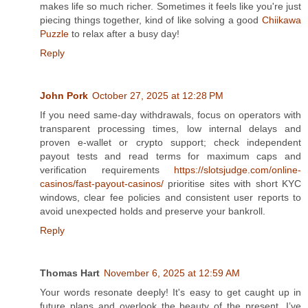
makes life so much richer. Sometimes it feels like you're just
piecing things together, kind of like solving a good
Chiikawa
Puzzle
to relax after a busy day!
Reply
John Pork
October 27, 2025 at 12:28 PM
If you need same‑day withdrawals, focus on operators with
transparent processing times, low internal delays and
proven e‑wallet or crypto support; check independent
payout tests and read terms for maximum caps and
verification requirements
https://slotsjudge.com/online-
casinos/fast-payout-casinos/
prioritise sites with short KYC
windows, clear fee policies and consistent user reports to
avoid unexpected holds and preserve your bankroll.
Reply
Thomas Hart
November 6, 2025 at 12:59 AM
Your words resonate deeply! It's easy to get caught up in
future plans and overlook the beauty of the present. I’ve