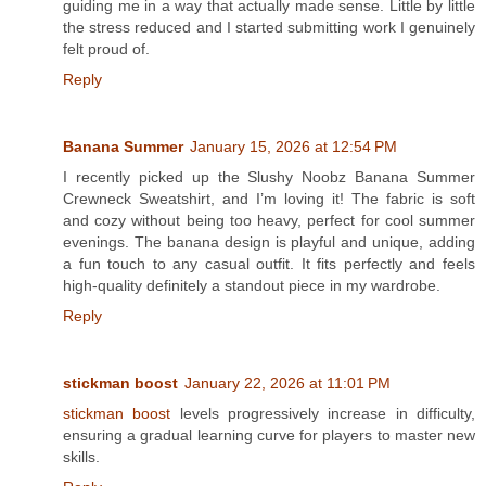
guiding me in a way that actually made sense. Little by little
the stress reduced and I started submitting work I genuinely
felt proud of.
Reply
Banana Summer
January 15, 2026 at 12:54 PM
I recently picked up the Slushy Noobz Banana Summer
Crewneck Sweatshirt, and I’m loving it! The fabric is soft
and cozy without being too heavy, perfect for cool summer
evenings. The banana design is playful and unique, adding
a fun touch to any casual outfit. It fits perfectly and feels
high-quality definitely a standout piece in my wardrobe.
Reply
stickman boost
January 22, 2026 at 11:01 PM
stickman boost
levels progressively increase in difficulty,
ensuring a gradual learning curve for players to master new
skills.