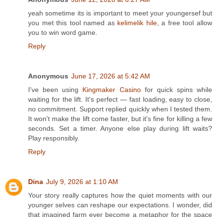
yeah sometime its is important to meet your youngersef but
you met this tool named as
kelimelik hile
, a free tool allow
you to win word game.
Reply
Anonymous
June 17, 2026 at 5:42 AM
I've been using
Kingmaker Casino
for quick spins while
waiting for the lift. It's perfect — fast loading, easy to close,
no commitment. Support replied quickly when I tested them.
It won't make the lift come faster, but it's fine for killing a few
seconds. Set a timer. Anyone else play during lift waits?
Play responsibly.
Reply
Dina
July 9, 2026 at 1:10 AM
Your story really captures how the quiet moments with our
younger selves can reshape our expectations. I wonder, did
that imagined farm ever become a metaphor for the space