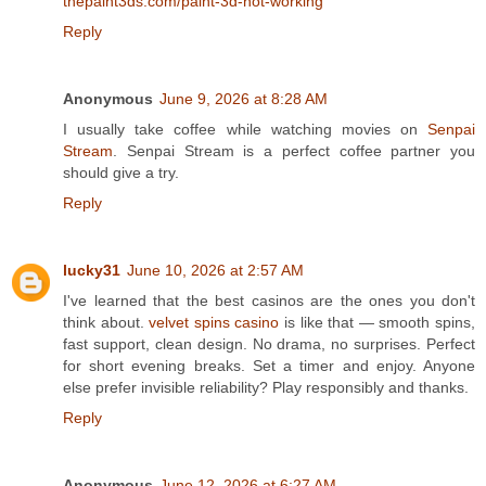
thepaint3ds.com/paint-3d-not-working
Reply
Anonymous
June 9, 2026 at 8:28 AM
I usually take coffee while watching movies on
Senpai
Stream
. Senpai Stream is a perfect coffee partner you
should give a try.
Reply
lucky31
June 10, 2026 at 2:57 AM
I've learned that the best casinos are the ones you don't
think about.
velvet spins casino
is like that — smooth spins,
fast support, clean design. No drama, no surprises. Perfect
for short evening breaks. Set a timer and enjoy. Anyone
else prefer invisible reliability? Play responsibly and thanks.
Reply
Anonymous
June 12, 2026 at 6:27 AM