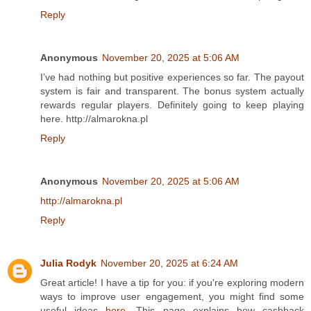
Reply
Anonymous
November 20, 2025 at 5:06 AM
I’ve had nothing but positive experiences so far. The payout
system is fair and transparent. The bonus system actually
rewards regular players. Definitely going to keep playing
here. http://almarokna.pl
Reply
Anonymous
November 20, 2025 at 5:06 AM
http://almarokna.pl
Reply
Julia Rodyk
November 20, 2025 at 6:24 AM
Great article! I have a tip for you: if you're exploring modern
ways to improve user engagement, you might find some
useful ideas
here
. This page explains how cashback