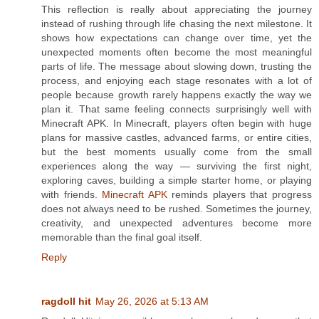
This reflection is really about appreciating the journey
instead of rushing through life chasing the next milestone. It
shows how expectations can change over time, yet the
unexpected moments often become the most meaningful
parts of life. The message about slowing down, trusting the
process, and enjoying each stage resonates with a lot of
people because growth rarely happens exactly the way we
plan it. That same feeling connects surprisingly well with
Minecraft APK. In Minecraft, players often begin with huge
plans for massive castles, advanced farms, or entire cities,
but the best moments usually come from the small
experiences along the way — surviving the first night,
exploring caves, building a simple starter home, or playing
with friends.
Minecraft APK
reminds players that progress
does not always need to be rushed. Sometimes the journey,
creativity, and unexpected adventures become more
memorable than the final goal itself.
Reply
ragdoll hit
May 26, 2026 at 5:13 AM