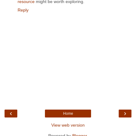
resource
might be worth exploring.
Reply
‹
›
Home
View web version
Powered by
Blogger
.