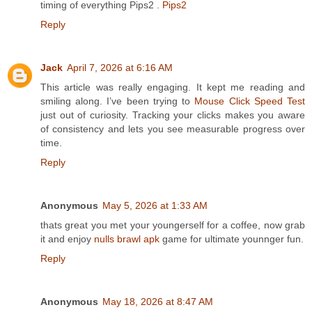
timing of everything Pips2 .
Pips2
Reply
Jack
April 7, 2026 at 6:16 AM
This article was really engaging. It kept me reading and
smiling along. I’ve been trying to
Mouse Click Speed Test
just out of curiosity. Tracking your clicks makes you aware
of consistency and lets you see measurable progress over
time.
Reply
Anonymous
May 5, 2026 at 1:33 AM
thats great you met your youngerself for a coffee, now grab
it and enjoy
nulls brawl apk
game for ultimate younnger fun.
Reply
Anonymous
May 18, 2026 at 8:47 AM