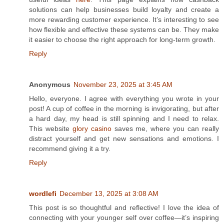
solutions can help businesses build loyalty and create a
more rewarding customer experience. It’s interesting to see
how flexible and effective these systems can be. They make
it easier to choose the right approach for long-term growth.
Reply
Anonymous
November 23, 2025 at 3:45 AM
Hello, everyone. I agree with everything you wrote in your
post! A cup of coffee in the morning is invigorating, but after
a hard day, my head is still spinning and I need to relax.
This website
glory casino
saves me, where you can really
distract yourself and get new sensations and emotions. I
recommend giving it a try.
Reply
wordlefi
December 13, 2025 at 3:08 AM
This post is so thoughtful and reflective! I love the idea of
connecting with your younger self over coffee—it’s inspiring