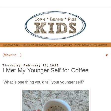
▼
Thursday, February 13, 2025
I Met My Younger Self for Coffee
What is one thing you'd tell your younger self?