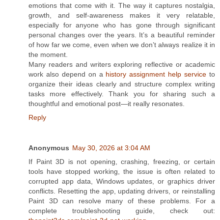
emotions that come with it. The way it captures nostalgia,
growth, and self-awareness makes it very relatable,
especially for anyone who has gone through significant
personal changes over the years. It’s a beautiful reminder
of how far we come, even when we don’t always realize it in
the moment.
Many readers and writers exploring reflective or academic
work also depend on a
history assignment help service
to
organize their ideas clearly and structure complex writing
tasks more effectively. Thank you for sharing such a
thoughtful and emotional post—it really resonates.
Reply
Anonymous
May 30, 2026 at 3:04 AM
If Paint 3D is not opening, crashing, freezing, or certain
tools have stopped working, the issue is often related to
corrupted app data, Windows updates, or graphics driver
conflicts. Resetting the app, updating drivers, or reinstalling
Paint 3D can resolve many of these problems. For a
complete troubleshooting guide, check out: