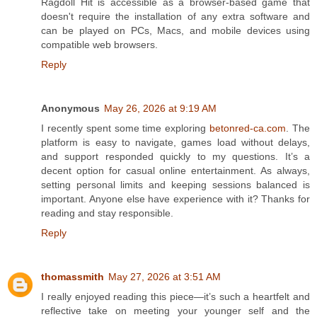
Ragdoll Hit is accessible as a browser-based game that
doesn't require the installation of any extra software and
can be played on PCs, Macs, and mobile devices using
compatible web browsers.
Reply
Anonymous
May 26, 2026 at 9:19 AM
I recently spent some time exploring
betonred-ca.com
. The
platform is easy to navigate, games load without delays,
and support responded quickly to my questions. It’s a
decent option for casual online entertainment. As always,
setting personal limits and keeping sessions balanced is
important. Anyone else have experience with it? Thanks for
reading and stay responsible.
Reply
thomassmith
May 27, 2026 at 3:51 AM
I really enjoyed reading this piece—it’s such a heartfelt and
reflective take on meeting your younger self and the