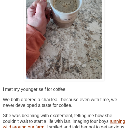
I met my younger self for coffee.
We both ordered a chai tea - because even with time, we
never developed a taste for coffee.
She was beaming with excitement, telling me how she
couldn't wait to start a life with Ian, imaging four boys
running
wild around our farm
. I smiled and told her not to get anxious