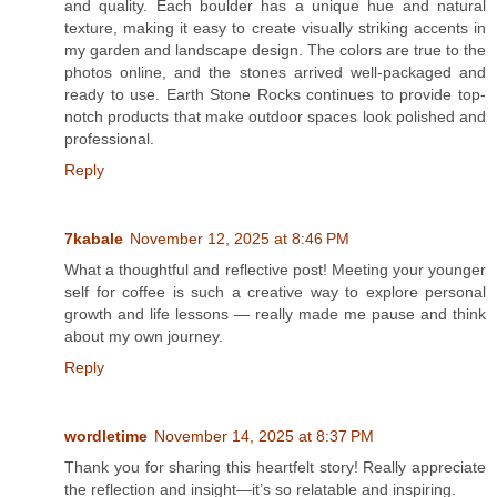
and quality. Each boulder has a unique hue and natural
texture, making it easy to create visually striking accents in
my garden and landscape design. The colors are true to the
photos online, and the stones arrived well-packaged and
ready to use. Earth Stone Rocks continues to provide top-
notch products that make outdoor spaces look polished and
professional.
Reply
7kabale
November 12, 2025 at 8:46 PM
What a thoughtful and reflective post! Meeting your younger
self for coffee is such a creative way to explore personal
growth and life lessons — really made me pause and think
about my own journey.
Reply
wordletime
November 14, 2025 at 8:37 PM
Thank you for sharing this heartfelt story! Really appreciate
the reflection and insight—it’s so relatable and inspiring.