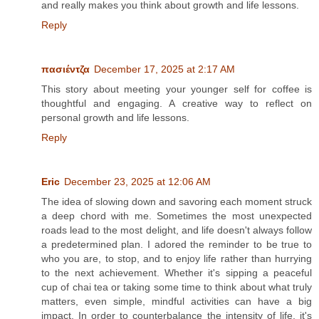
and really makes you think about growth and life lessons.
Reply
πασιέντζα
December 17, 2025 at 2:17 AM
This story about meeting your younger self for coffee is
thoughtful and engaging. A creative way to reflect on
personal growth and life lessons.
Reply
Eric
December 23, 2025 at 12:06 AM
The idea of slowing down and savoring each moment struck
a deep chord with me. Sometimes the most unexpected
roads lead to the most delight, and life doesn't always follow
a predetermined plan. I adored the reminder to be true to
who you are, to stop, and to enjoy life rather than hurrying
to the next achievement. Whether it's sipping a peaceful
cup of chai tea or taking some time to think about what truly
matters, even simple, mindful activities can have a big
impact. In order to counterbalance the intensity of life, it's