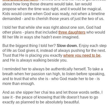
about how long those dreams would take. Ian would
propose when the time was right, and it would be magical.
Kids would come when God was ready, not when a timeline
demanded - and to cherish those years of just the two of us.
I told her that while she was right about one son, God had
other plans - plans that included
three daughters
who would
fill her life in ways she hadn't even imagined.
But the biggest thing I told her?
Slow down.
Enjoy each step
of life as God gives it, instead of always pushing for the next.
Trust that He is placing you exactly
where you need to be
,
and He is always walking beside you.
I reminded her to always be authentically herself. To take a
breath when her passion ran high, to listen before speaking,
and to trust that who she is - who God made her to be - is
more than enough.
And as she sipper her chai tea and let those words settle, I
saw it - the peace of knowing that life doesn't have to go
exactly as planned to be absolutely beautiful.