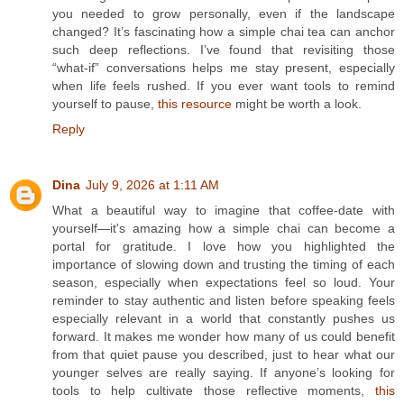
you needed to grow personally, even if the landscape
changed? It’s fascinating how a simple chai tea can anchor
such deep reflections. I’ve found that revisiting those
“what‑if” conversations helps me stay present, especially
when life feels rushed. If you ever want tools to remind
yourself to pause,
this resource
might be worth a look.
Reply
Dina
July 9, 2026 at 1:11 AM
What a beautiful way to imagine that coffee‑date with
yourself—it's amazing how a simple chai can become a
portal for gratitude. I love how you highlighted the
importance of slowing down and trusting the timing of each
season, especially when expectations feel so loud. Your
reminder to stay authentic and listen before speaking feels
especially relevant in a world that constantly pushes us
forward. It makes me wonder how many of us could benefit
from that quiet pause you described, just to hear what our
younger selves are really saying. If anyone’s looking for
tools to help cultivate those reflective moments,
this