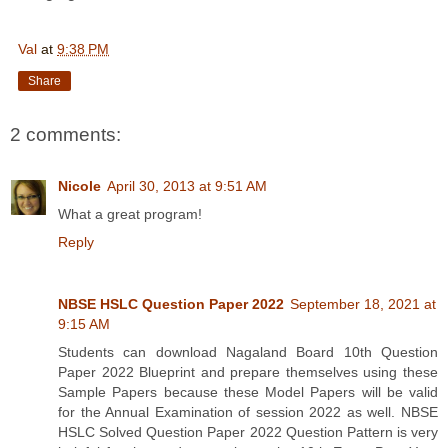
Val
at
9:38 PM
Share
2 comments:
Nicole
April 30, 2013 at 9:51 AM
What a great program!
Reply
NBSE HSLC Question Paper 2022
September 18, 2021 at
9:15 AM
Students can download Nagaland Board 10th Question
Paper 2022 Blueprint and prepare themselves using these
Sample Papers because these Model Papers will be valid
for the Annual Examination of session 2022 as well. NBSE
HSLC Solved Question Paper 2022 Question Pattern is very