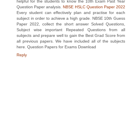
helpful for the students to know the 10th Exam Past Year
Question Paper analysis.
NBSE HSLC Question Paper 2022
Every student can effectively plan and practise for each
subject in order to achieve a high grade. NBSE 10th Guess
Paper 2022, collect the short answer Solved Questions,
Subject wise important Repeated Questions from all
subjects and prepare well to gain the Best Grad Score from
all previous papers. We have included all of the subjects
here. Question Papers for Exams Download
Reply