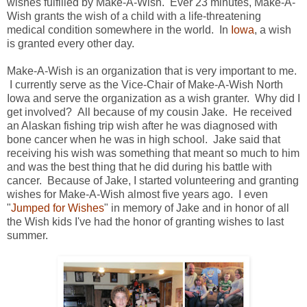
wishes fulfilled by Make-A-Wish. Ever 23 minutes, Make-A-
Wish grants the wish of a child with a life-threatening
medical condition somewhere in the world. In
Iowa
, a wish
is granted every other day.
Make-A-Wish is an organization that is very important to me.
I currently serve as the Vice-Chair of Make-A-Wish North
Iowa and serve the organization as a wish granter. Why did I
get involved? All because of my cousin Jake. He received
an Alaskan fishing trip wish after he was diagnosed with
bone cancer when he was in high school. Jake said that
receiving his wish was something that meant so much to him
and was the best thing that he did during his battle with
cancer. Because of Jake, I started volunteering and granting
wishes for Make-A-Wish almost five years ago. I even
"
Jumped for Wishes
" in memory of Jake and in honor of all
the Wish kids I've had the honor of granting wishes to last
summer.