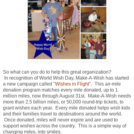
So what can you do to help this great organization?
In recognition of World Wish Day, Make-A-Wish has started
a new campaign called "
Wishes in Flight
". This air-mile
donation program matches every mile donated, up to 1
million miles, now through August 31st. Make-A-Wish needs
more than 2.5 billion miles, or 50,000 round-trip tickets, to
grant wishes each year. Every mile donated helps wish kids
and their families travel to destinations around the world.
Once donated, miles will never expire and are used to
support wishes across the country. This is a simple way of
changing miles, into smiles.