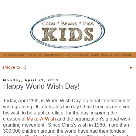
▼
Monday, April 29, 2013
Happy World Wish Day!
Today, April 29th, is World Wish Day, a global celebration of
wish-granting. It celebrates the day Chris Greicius received
his wish to be a police officer for the day, inspiring the
creation of
Make-A-Wish
and the organization's global wish-
granting movement. Since Chris's wish in 1980, more than
300,000 children around the world have had their fondest