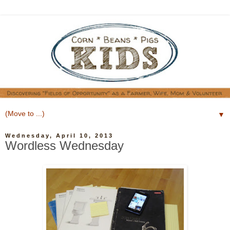
▼
Wednesday, April 10, 2013
Wordless Wednesday