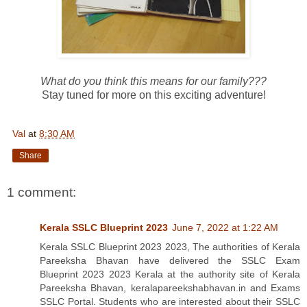
What do you think this means for our family???
Stay tuned for more on this exciting adventure!
Val
at
8:30 AM
Share
1 comment:
Kerala SSLC Blueprint 2023
June 7, 2022 at 1:22 AM
Kerala SSLC Blueprint 2023 2023, The authorities of Kerala
Pareeksha Bhavan have delivered the SSLC Exam
Blueprint 2023 2023 Kerala at the authority site of Kerala
Pareeksha Bhavan, keralapareekshabhavan.in and Exams
SSLC Portal. Students who are interested about their SSLC