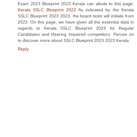
Exam 2023 Blueprint 2023 Kerala can allude to this page.
Kerala SSLC Blueprint 2023
As indicated by the Kerala
SSLC Blueprint 2023 2023, the board tests will initiate from
2023. On this page, we have given all the essential data in
regards to Kerala SSLC Blueprint 2023 for Regular
Candidates and Hearing Impaired competitors. Peruse on
to discover more about SSLC Blueprint 2023 2023 Kerala.
Reply